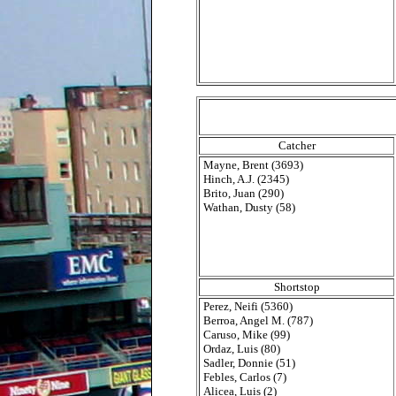
Catcher
Mayne, Brent (3693)
Hinch, A.J. (2345)
Brito, Juan (290)
Wathan, Dusty (58)
Shortstop
Perez, Neifi (5360)
Berroa, Angel M. (787)
Caruso, Mike (99)
Ordaz, Luis (80)
Sadler, Donnie (51)
Febles, Carlos (7)
Alicea, Luis (2)