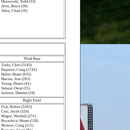
Dunwoody, Todd (33)
Aven, Bruce (30)
Allen, Chad (10)
Third Base
Truby, Chris (3183)
Paquette, Craig (1742)
Halter, Shane (932)
Macias, Jose (263)
Young, Dmitri (41)
Salazar, Oscar (35)
Jackson, Damian (19)
Right Field
Fick, Robert (5265)
Cruz, Jacob (320)
Magee, Wendell (251)
Bocachica, Hiram (128)
Monroe, Craig (121)
Paquette, Craig (81)