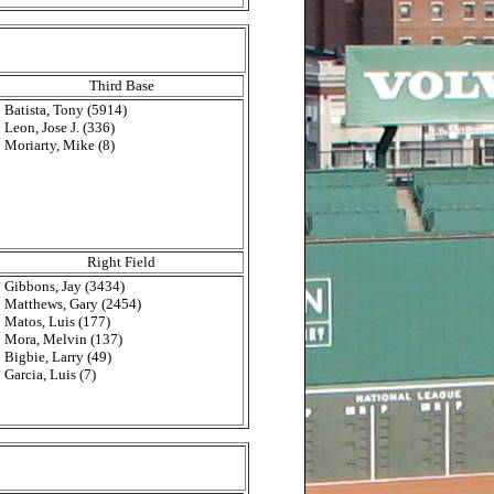
Third Base
Batista, Tony (5914)
Leon, Jose J. (336)
Moriarty, Mike (8)
Right Field
Gibbons, Jay (3434)
Matthews, Gary (2454)
Matos, Luis (177)
Mora, Melvin (137)
Bigbie, Larry (49)
Garcia, Luis (7)