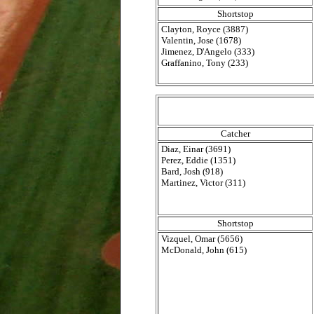
Shortstop
Clayton, Royce (3887)
Valentin, Jose (1678)
Jimenez, D'Angelo (333)
Graffanino, Tony (233)
Catcher
Diaz, Einar (3691)
Perez, Eddie (1351)
Bard, Josh (918)
Martinez, Victor (311)
Shortstop
Vizquel, Omar (5656)
McDonald, John (615)