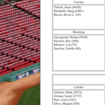
Catcher
Varitek, Jason (4438)
Mirabelli, Doug (1601)
Brown, Kevin L. (10)
Shortstop
Garciaparra, Nomar (5619)
Sanchez, Rey (296)
Merloni, Lou (70)
Sanchez, Freddy (64)
Catcher
Johnson, Mark (3015)
Alomar, Sandy (1757)
Paul, Josh (1161)
Olivo, Miguel (198)