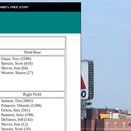
NBO's FREE STUFF
Third Base
Glaus, Troy (5590)
Spiezio, Scott (416)
Nieves, Jose (64)
Wooten, Shawn (27)
Right Field
Salmon, Tim (3885)
Palmeiro, Orlando (1288)
Ochoa, Alex (561)
Ramirez, Julio (198)
DaVanon, Jeff (143)
Nieves, Jose (12)
Spiezio, Scott (10)