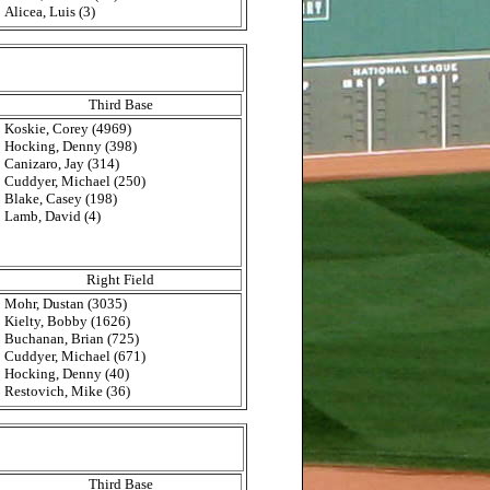
Alicea, Luis (3)
Third Base
Koskie, Corey (4969)
Hocking, Denny (398)
Canizaro, Jay (314)
Cuddyer, Michael (250)
Blake, Casey (198)
Lamb, David (4)
Right Field
Mohr, Dustan (3035)
Kielty, Bobby (1626)
Buchanan, Brian (725)
Cuddyer, Michael (671)
Hocking, Denny (40)
Restovich, Mike (36)
Third Base