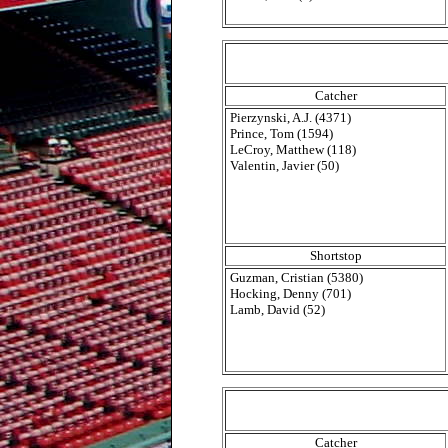
Catcher
Pierzynski, A.J. (4371)
Prince, Tom (1594)
LeCroy, Matthew (118)
Valentin, Javier (50)
Shortstop
Guzman, Cristian (5380)
Hocking, Denny (701)
Lamb, David (52)
Catcher