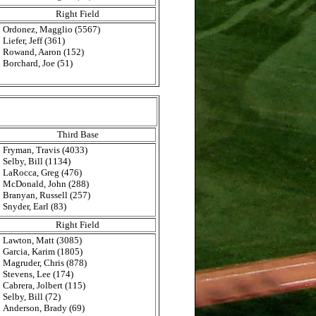
Right Field
Ordonez, Magglio (5567)
Liefer, Jeff (361)
Rowand, Aaron (152)
Borchard, Joe (51)
Third Base
Fryman, Travis (4033)
Selby, Bill (1134)
LaRocca, Greg (476)
McDonald, John (288)
Branyan, Russell (257)
Snyder, Earl (83)
Right Field
Lawton, Matt (3085)
Garcia, Karim (1805)
Magruder, Chris (878)
Stevens, Lee (174)
Cabrera, Jolbert (115)
Selby, Bill (72)
Anderson, Brady (69)