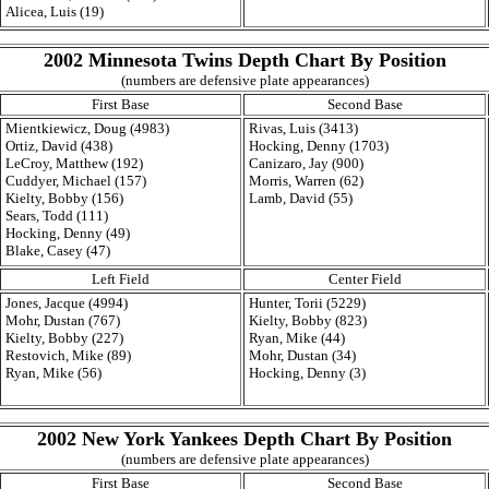
Alicea, Luis (19)
2002 Minnesota Twins Depth Chart By Position
(numbers are defensive plate appearances)
First Base
Second Base
Mientkiewicz, Doug (4983)
Rivas, Luis (3413)
Ortiz, David (438)
Hocking, Denny (1703)
LeCroy, Matthew (192)
Canizaro, Jay (900)
Cuddyer, Michael (157)
Morris, Warren (62)
Kielty, Bobby (156)
Lamb, David (55)
Sears, Todd (111)
Hocking, Denny (49)
Blake, Casey (47)
Left Field
Center Field
Jones, Jacque (4994)
Hunter, Torii (5229)
Mohr, Dustan (767)
Kielty, Bobby (823)
Kielty, Bobby (227)
Ryan, Mike (44)
Restovich, Mike (89)
Mohr, Dustan (34)
Ryan, Mike (56)
Hocking, Denny (3)
2002 New York Yankees Depth Chart By Position
(numbers are defensive plate appearances)
First Base
Second Base