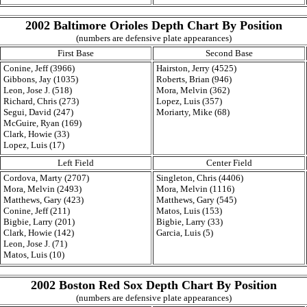
2002 Baltimore Orioles Depth Chart By Position
(numbers are defensive plate appearances)
First Base
Second Base
Conine, Jeff (3966)
Hairston, Jerry (4525)
Gibbons, Jay (1035)
Roberts, Brian (946)
Leon, Jose J. (518)
Mora, Melvin (362)
Richard, Chris (273)
Lopez, Luis (357)
Segui, David (247)
Moriarty, Mike (68)
McGuire, Ryan (169)
Clark, Howie (33)
Lopez, Luis (17)
Left Field
Center Field
Cordova, Marty (2707)
Singleton, Chris (4406)
Mora, Melvin (2493)
Mora, Melvin (1116)
Matthews, Gary (423)
Matthews, Gary (545)
Conine, Jeff (211)
Matos, Luis (153)
Bigbie, Larry (201)
Bigbie, Larry (33)
Clark, Howie (142)
Garcia, Luis (5)
Leon, Jose J. (71)
Matos, Luis (10)
2002 Boston Red Sox Depth Chart By Position
(numbers are defensive plate appearances)