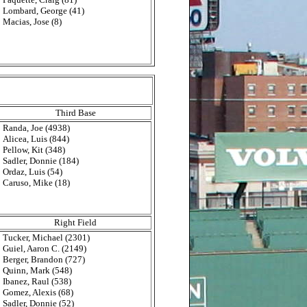
Lombard, George (41)
Macias, Jose (8)
Third Base
Randa, Joe (4938)
Alicea, Luis (844)
Pellow, Kit (348)
Sadler, Donnie (184)
Ordaz, Luis (54)
Caruso, Mike (18)
Right Field
Tucker, Michael (2301)
Guiel, Aaron C. (2149)
Berger, Brandon (727)
Quinn, Mark (548)
Ibanez, Raul (538)
Gomez, Alexis (68)
Sadler, Donnie (52)