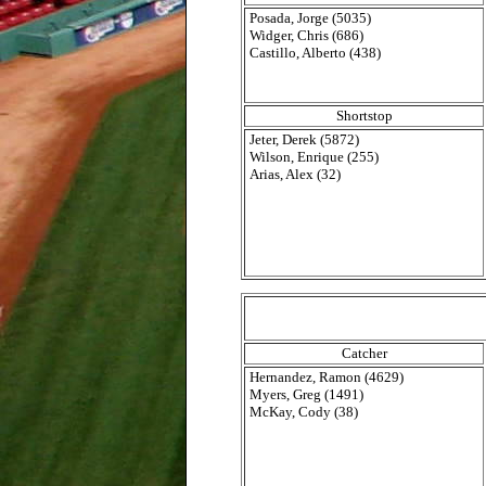
Posada, Jorge (5035)
Widger, Chris (686)
Castillo, Alberto (438)
Shortstop
Jeter, Derek (5872)
Wilson, Enrique (255)
Arias, Alex (32)
Catcher
Hernandez, Ramon (4629)
Myers, Greg (1491)
McKay, Cody (38)