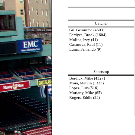
Catcher
Gil, Geronimo (4593)
Fordyce, Brook (1604)
Molina, Izzy (41)
Casanova, Raul (11)
Lunar, Fernando (9)
Shortstop
Bordick, Mike (4327)
Mora, Melvin (1325)
Lopez, Luis (516)
Moriarty, Mike (65)
Rogers, Eddie (25)