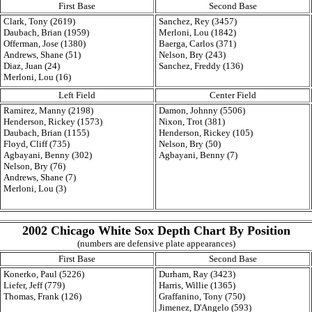
First Base
Second Base
Clark, Tony (2619)
Sanchez, Rey (3457)
Daubach, Brian (1959)
Merloni, Lou (1842)
Offerman, Jose (1380)
Baerga, Carlos (371)
Andrews, Shane (51)
Nelson, Bry (243)
Diaz, Juan (24)
Sanchez, Freddy (136)
Merloni, Lou (16)
Left Field
Center Field
Ramirez, Manny (2198)
Damon, Johnny (5506)
Henderson, Rickey (1573)
Nixon, Trot (381)
Daubach, Brian (1155)
Henderson, Rickey (105)
Floyd, Cliff (735)
Nelson, Bry (50)
Agbayani, Benny (302)
Agbayani, Benny (7)
Nelson, Bry (76)
Andrews, Shane (7)
Merloni, Lou (3)
2002 Chicago White Sox Depth Chart By Position
(numbers are defensive plate appearances)
First Base
Second Base
Konerko, Paul (5226)
Durham, Ray (3423)
Liefer, Jeff (779)
Harris, Willie (1365)
Thomas, Frank (126)
Graffanino, Tony (750)
Jimenez, D'Angelo (593)