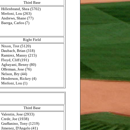
Third Base
Hillenbrand, Shea (5702)
Merloni, Lou (263)
Andrews, Shane (77)
Baerga, Carlos (7)
Right Field
Nixon, Trot (5120)
Daubach, Brian (318)
Ramirez, Manny (215)
Floyd, Cliff (191)
Agbayani, Benny (80)
Offerman, Jose (76)
Nelson, Bry (44)
Henderson, Rickey (4)
Merloni, Lou (1)
Third Base
Valentin, Jose (2933)
Crede, Joe (1938)
Graffanino, Tony (1219)
Jimenez, D'Angelo (41)