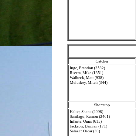
Catcher
Inge, Brandon (3582)
Rivera, Mike (1351)
Walbeck, Matt (938)
Meluskey, Mitch (344)
Shortstop
Halter, Shane (2998)
Santiago, Ramon (2401)
Infante, Omar (615)
Jackson, Damian (171)
Salazar, Oscar (30)