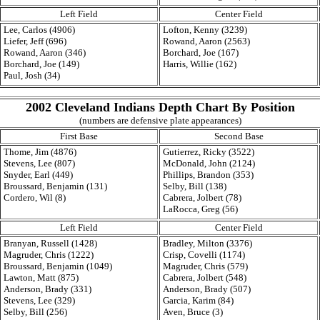
Left Field
Center Field
Lee, Carlos (4906)
Lofton, Kenny (3239)
Liefer, Jeff (696)
Rowand, Aaron (2563)
Rowand, Aaron (346)
Borchard, Joe (167)
Borchard, Joe (149)
Harris, Willie (162)
Paul, Josh (34)
2002 Cleveland Indians Depth Chart By Position
(numbers are defensive plate appearances)
First Base
Second Base
Thome, Jim (4876)
Gutierrez, Ricky (3522)
Stevens, Lee (807)
McDonald, John (2124)
Snyder, Earl (449)
Phillips, Brandon (353)
Broussard, Benjamin (131)
Selby, Bill (138)
Cordero, Wil (8)
Cabrera, Jolbert (78)
LaRocca, Greg (56)
Left Field
Center Field
Branyan, Russell (1428)
Bradley, Milton (3376)
Magruder, Chris (1222)
Crisp, Covelli (1174)
Broussard, Benjamin (1049)
Magruder, Chris (579)
Lawton, Matt (875)
Cabrera, Jolbert (548)
Anderson, Brady (331)
Anderson, Brady (507)
Stevens, Lee (329)
Garcia, Karim (84)
Selby, Bill (256)
Aven, Bruce (3)