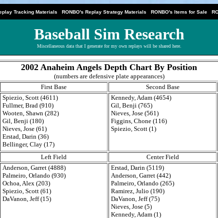
|
|
|
play Tracking Materials
RONBO's Replay Strategy Materials
RONBO's Items for Sale
RO
Baseball Sim Research
Miscellaneous data that I generate for my own replays will be shared here.
2002 Anaheim Angels Depth Chart By Position
(numbers are defensive plate appearances)
First Base
Second Base
Spiezio, Scott (4611)
Kennedy, Adam (4654)
Fullmer, Brad (910)
Gil, Benji (765)
Wooten, Shawn (282)
Nieves, Jose (561)
Gil, Benji (180)
Figgins, Chone (116)
Nieves, Jose (61)
Spiezio, Scott (1)
Erstad, Darin (36)
Bellinger, Clay (17)
Left Field
Center Field
Anderson, Garret (4888)
Erstad, Darin (5119)
Palmeiro, Orlando (930)
Anderson, Garret (442)
Ochoa, Alex (203)
Palmeiro, Orlando (265)
Spiezio, Scott (61)
Ramirez, Julio (190)
DaVanon, Jeff (15)
DaVanon, Jeff (75)
Nieves, Jose (5)
Kennedy, Adam (1)