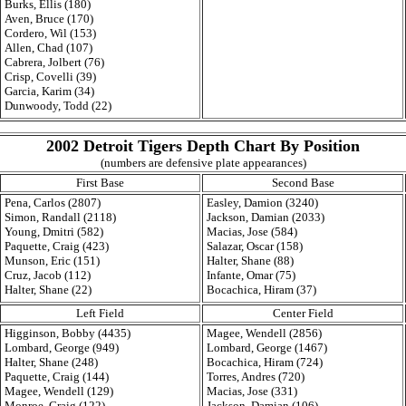
Burks, Ellis (180)
Aven, Bruce (170)
Cordero, Wil (153)
Allen, Chad (107)
Cabrera, Jolbert (76)
Crisp, Covelli (39)
Garcia, Karim (34)
Dunwoody, Todd (22)
2002 Detroit Tigers Depth Chart By Position
(numbers are defensive plate appearances)
First Base
Second Base
Pena, Carlos (2807)
Easley, Damion (3240)
Simon, Randall (2118)
Jackson, Damian (2033)
Young, Dmitri (582)
Macias, Jose (584)
Paquette, Craig (423)
Salazar, Oscar (158)
Munson, Eric (151)
Halter, Shane (88)
Cruz, Jacob (112)
Infante, Omar (75)
Halter, Shane (22)
Bocachica, Hiram (37)
Left Field
Center Field
Higginson, Bobby (4435)
Magee, Wendell (2856)
Lombard, George (949)
Lombard, George (1467)
Halter, Shane (248)
Bocachica, Hiram (724)
Paquette, Craig (144)
Torres, Andres (720)
Magee, Wendell (129)
Macias, Jose (331)
Monroe, Craig (122)
Jackson, Damian (106)