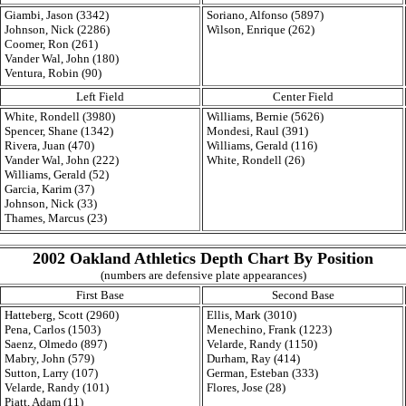
Giambi, Jason (3342)
Soriano, Alfonso (5897)
Johnson, Nick (2286)
Wilson, Enrique (262)
Coomer, Ron (261)
Vander Wal, John (180)
Ventura, Robin (90)
Left Field
Center Field
White, Rondell (3980)
Williams, Bernie (5626)
Spencer, Shane (1342)
Mondesi, Raul (391)
Rivera, Juan (470)
Williams, Gerald (116)
Vander Wal, John (222)
White, Rondell (26)
Williams, Gerald (52)
Garcia, Karim (37)
Johnson, Nick (33)
Thames, Marcus (23)
2002 Oakland Athletics Depth Chart By Position
(numbers are defensive plate appearances)
First Base
Second Base
Hatteberg, Scott (2960)
Ellis, Mark (3010)
Pena, Carlos (1503)
Menechino, Frank (1223)
Saenz, Olmedo (897)
Velarde, Randy (1150)
Mabry, John (579)
Durham, Ray (414)
Sutton, Larry (107)
German, Esteban (333)
Velarde, Randy (101)
Flores, Jose (28)
Piatt, Adam (11)