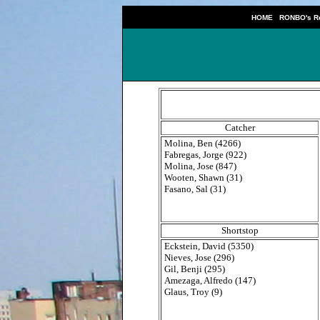
|
HOME
RONBO's Re
Catcher
Molina, Ben (4266)
Fabregas, Jorge (922)
Molina, Jose (847)
Wooten, Shawn (31)
Fasano, Sal (31)
Shortstop
Eckstein, David (5350)
Nieves, Jose (296)
Gil, Benji (295)
Amezaga, Alfredo (147)
Glaus, Troy (9)