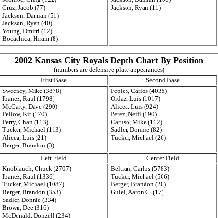
Cruz, Jacob (77)
Jackson, Ryan (11)
Jackson, Damian (51)
Jackson, Ryan (40)
Young, Dmitri (12)
Bocachica, Hiram (8)
2002 Kansas City Royals Depth Chart By Position
(numbers are defensive plate appearances)
First Base
Second Base
Sweeney, Mike (3878)
Febles, Carlos (4035)
Ibanez, Raul (1798)
Ordaz, Luis (1017)
McCarty, Dave (290)
Alicea, Luis (924)
Pellow, Kit (170)
Perez, Neifi (190)
Perry, Chan (113)
Caruso, Mike (112)
Tucker, Michael (113)
Sadler, Donnie (82)
Alicea, Luis (21)
Tucker, Michael (26)
Berger, Brandon (3)
Left Field
Center Field
Knoblauch, Chuck (2707)
Beltran, Carlos (5783)
Ibanez, Raul (1336)
Tucker, Michael (566)
Tucker, Michael (1087)
Berger, Brandon (20)
Berger, Brandon (353)
Guiel, Aaron C. (17)
Sadler, Donnie (334)
Brown, Dee (316)
McDonald, Donzell (234)