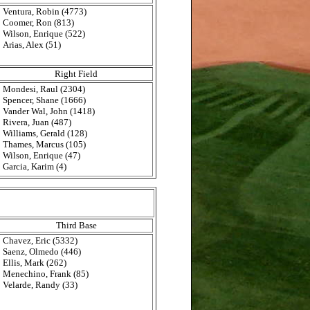
Ventura, Robin (4773)
Coomer, Ron (813)
Wilson, Enrique (522)
Arias, Alex (51)
Right Field
Mondesi, Raul (2304)
Spencer, Shane (1666)
Vander Wal, John (1418)
Rivera, Juan (487)
Williams, Gerald (128)
Thames, Marcus (105)
Wilson, Enrique (47)
Garcia, Karim (4)
Third Base
Chavez, Eric (5332)
Saenz, Olmedo (446)
Ellis, Mark (262)
Menechino, Frank (85)
Velarde, Randy (33)