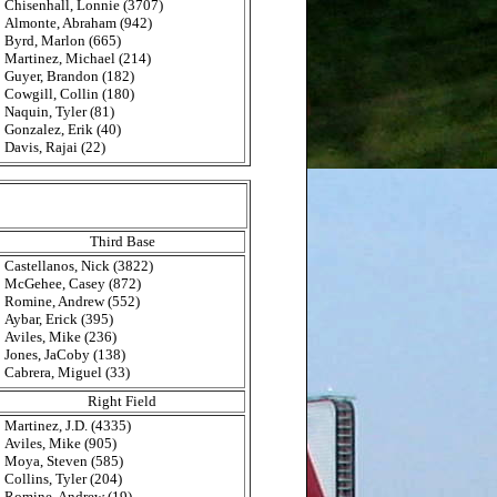
Chisenhall, Lonnie (3707)
Almonte, Abraham (942)
Byrd, Marlon (665)
Martinez, Michael (214)
Guyer, Brandon (182)
Cowgill, Collin (180)
Naquin, Tyler (81)
Gonzalez, Erik (40)
Davis, Rajai (22)
Third Base
Castellanos, Nick (3822)
McGehee, Casey (872)
Romine, Andrew (552)
Aybar, Erick (395)
Aviles, Mike (236)
Jones, JaCoby (138)
Cabrera, Miguel (33)
Right Field
Martinez, J.D. (4335)
Aviles, Mike (905)
Moya, Steven (585)
Collins, Tyler (204)
Romine, Andrew (19)