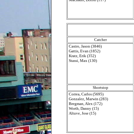
Catcher
Castro, Jason (3846)
Gattis, Evan (1852)
Kratz, Erik (352)
Stassi, Max (130)
Shortstop
Correa, Carlos (5695)
Gonzalez, Marwin (283)
Bregman, Alex (172)
Worth, Danny (15)
Altuve, Jose (15)