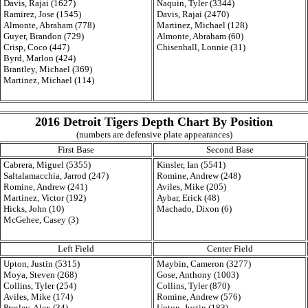
Davis, Rajai (1627)
Naquin, Tyler (3344)
Ramirez, Jose (1545)
Davis, Rajai (2470)
Almonte, Abraham (778)
Martinez, Michael (128)
Guyer, Brandon (729)
Almonte, Abraham (60)
Crisp, Coco (447)
Chisenhall, Lonnie (31)
Byrd, Marlon (424)
Brantley, Michael (369)
Martinez, Michael (114)
2016 Detroit Tigers Depth Chart By Position
(numbers are defensive plate appearances)
First Base
Second Base
Cabrera, Miguel (5355)
Kinsler, Ian (5541)
Saltalamacchia, Jarrod (247)
Romine, Andrew (248)
Romine, Andrew (241)
Aviles, Mike (205)
Martinez, Victor (192)
Aybar, Erick (48)
Hicks, John (10)
Machado, Dixon (6)
McGehee, Casey (3)
Left Field
Center Field
Upton, Justin (5315)
Maybin, Cameron (3277)
Moya, Steven (268)
Gose, Anthony (1003)
Collins, Tyler (254)
Collins, Tyler (870)
Aviles, Mike (174)
Romine, Andrew (576)
Presley, Alex (34)
Upton, Justin (183)