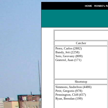
|
HOME
RONBO's Re
Catcher
Perez, Carlos (2882)
Bandy, Jett (2258)
Soto, Geovany (809)
Graterol, Juan (171)
Shortstop
Simmons, Andrelton (4486)
Petit, Gregorio (978)
Pennington, Cliff (457)
Ryan, Brendan (199)