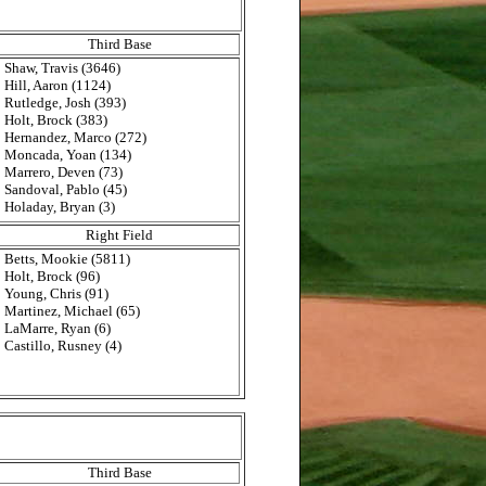
Third Base
Shaw, Travis (3646)
Hill, Aaron (1124)
Rutledge, Josh (393)
Holt, Brock (383)
Hernandez, Marco (272)
Moncada, Yoan (134)
Marrero, Deven (73)
Sandoval, Pablo (45)
Holaday, Bryan (3)
Right Field
Betts, Mookie (5811)
Holt, Brock (96)
Young, Chris (91)
Martinez, Michael (65)
LaMarre, Ryan (6)
Castillo, Rusney (4)
Third Base