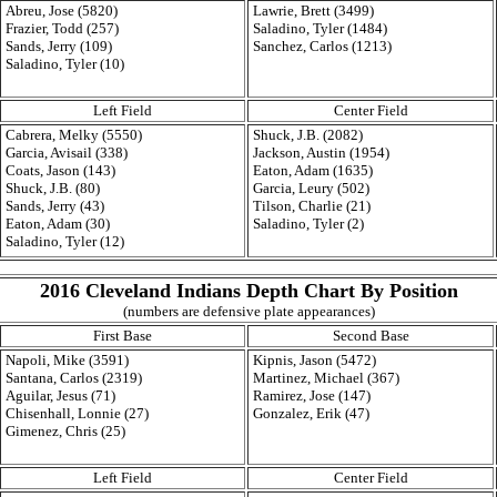
Abreu, Jose (5820)
Lawrie, Brett (3499)
Frazier, Todd (257)
Saladino, Tyler (1484)
Sands, Jerry (109)
Sanchez, Carlos (1213)
Saladino, Tyler (10)
Left Field
Center Field
Cabrera, Melky (5550)
Shuck, J.B. (2082)
Garcia, Avisail (338)
Jackson, Austin (1954)
Coats, Jason (143)
Eaton, Adam (1635)
Shuck, J.B. (80)
Garcia, Leury (502)
Sands, Jerry (43)
Tilson, Charlie (21)
Eaton, Adam (30)
Saladino, Tyler (2)
Saladino, Tyler (12)
2016 Cleveland Indians Depth Chart By Position
(numbers are defensive plate appearances)
First Base
Second Base
Napoli, Mike (3591)
Kipnis, Jason (5472)
Santana, Carlos (2319)
Martinez, Michael (367)
Aguilar, Jesus (71)
Ramirez, Jose (147)
Chisenhall, Lonnie (27)
Gonzalez, Erik (47)
Gimenez, Chris (25)
Left Field
Center Field