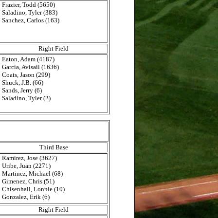
Frazier, Todd (5650)
Saladino, Tyler (383)
Sanchez, Carlos (163)
Right Field
Eaton, Adam (4187)
Garcia, Avisail (1636)
Coats, Jason (299)
Shuck, J.B. (66)
Sands, Jerry (6)
Saladino, Tyler (2)
Third Base
Ramirez, Jose (3627)
Uribe, Juan (2271)
Martinez, Michael (68)
Gimenez, Chris (51)
Chisenhall, Lonnie (10)
Gonzalez, Erik (6)
Right Field