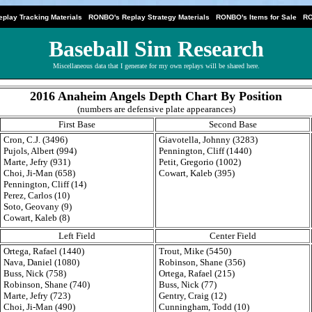
|
|
|
play Tracking Materials
RONBO's Replay Strategy Materials
RONBO's Items for Sale
RO
Baseball Sim Research
Miscellaneous data that I generate for my own replays will be shared here.
2016 Anaheim Angels Depth Chart By Position
(numbers are defensive plate appearances)
First Base
Second Base
Cron, C.J. (3496)
Giavotella, Johnny (3283)
Pujols, Albert (994)
Pennington, Cliff (1440)
Marte, Jefry (931)
Petit, Gregorio (1002)
Choi, Ji-Man (658)
Cowart, Kaleb (395)
Pennington, Cliff (14)
Perez, Carlos (10)
Soto, Geovany (9)
Cowart, Kaleb (8)
Left Field
Center Field
Ortega, Rafael (1440)
Trout, Mike (5450)
Nava, Daniel (1080)
Robinson, Shane (356)
Buss, Nick (758)
Ortega, Rafael (215)
Robinson, Shane (740)
Buss, Nick (77)
Marte, Jefry (723)
Gentry, Craig (12)
Choi, Ji-Man (490)
Cunningham, Todd (10)