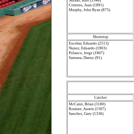
Suzuki, Kurt (3548)
Centeno, Juan (1891)
Murphy, John Ryan (875)
Shortstop
Escobar, Eduardo (2513)
Nunez, Eduardo (1903)
Polanco, Jorge (1807)
Santana, Danny (91)
Catcher
McCann, Brian (3180)
Romine, Austin (1507)
Sanchez, Gary (1336)