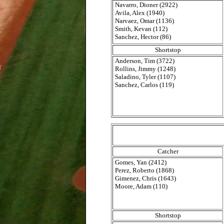
Navarro, Dioner (2922)
Avila, Alex (1940)
Narvaez, Omar (1136)
Smith, Kevan (112)
Sanchez, Hector (86)
Shortstop
Anderson, Tim (3722)
Rollins, Jimmy (1248)
Saladino, Tyler (1107)
Sanchez, Carlos (119)
Catcher
Gomes, Yan (2412)
Perez, Roberto (1868)
Gimenez, Chris (1643)
Moore, Adam (110)
Shortstop