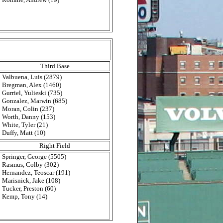
Third Base
Valbuena, Luis (2879)
Bregman, Alex (1460)
Gurriel, Yulieski (735)
Gonzalez, Marwin (685)
Moran, Colin (237)
Worth, Danny (153)
White, Tyler (21)
Duffy, Matt (10)
Right Field
Springer, George (5505)
Rasmus, Colby (302)
Hernandez, Teoscar (191)
Marisnick, Jake (108)
Tucker, Preston (60)
Kemp, Tony (14)