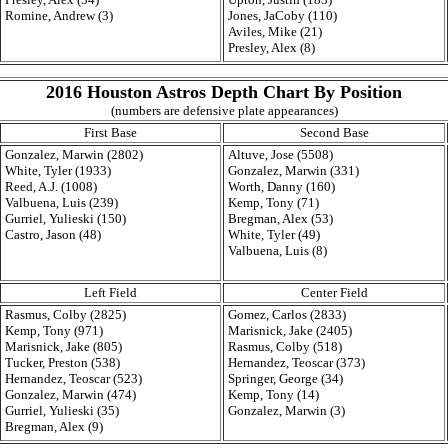
Romine, Andrew (3)
Jones, JaCoby (110)
Aviles, Mike (21)
Presley, Alex (8)
2016 Houston Astros Depth Chart By Position
(numbers are defensive plate appearances)
First Base
Second Base
Gonzalez, Marwin (2802)
Altuve, Jose (5508)
White, Tyler (1933)
Gonzalez, Marwin (331)
Reed, A.J. (1008)
Worth, Danny (160)
Valbuena, Luis (239)
Kemp, Tony (71)
Gurriel, Yulieski (150)
Bregman, Alex (53)
Castro, Jason (48)
White, Tyler (49)
Valbuena, Luis (8)
Left Field
Center Field
Rasmus, Colby (2825)
Gomez, Carlos (2833)
Kemp, Tony (971)
Marisnick, Jake (2405)
Marisnick, Jake (805)
Rasmus, Colby (518)
Tucker, Preston (538)
Hernandez, Teoscar (373)
Hernandez, Teoscar (523)
Springer, George (34)
Gonzalez, Marwin (474)
Kemp, Tony (14)
Gurriel, Yulieski (35)
Gonzalez, Marwin (3)
Bregman, Alex (9)