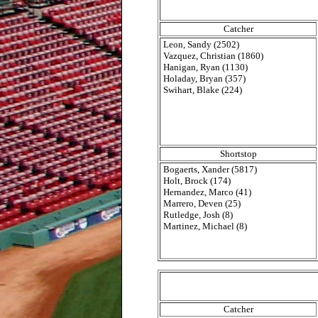
Catcher
Leon, Sandy (2502)
Vazquez, Christian (1860)
Hanigan, Ryan (1130)
Holaday, Bryan (357)
Swihart, Blake (224)
Shortstop
Bogaerts, Xander (5817)
Holt, Brock (174)
Hernandez, Marco (41)
Marrero, Deven (25)
Rutledge, Josh (8)
Martinez, Michael (8)
Catcher