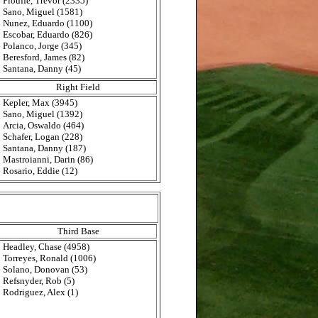
Plouffe, Trevor (2335)
Sano, Miguel (1581)
Nunez, Eduardo (1100)
Escobar, Eduardo (826)
Polanco, Jorge (345)
Beresford, James (82)
Santana, Danny (45)
Right Field
Kepler, Max (3945)
Sano, Miguel (1392)
Arcia, Oswaldo (464)
Schafer, Logan (228)
Santana, Danny (187)
Mastroianni, Darin (86)
Rosario, Eddie (12)
Third Base
Headley, Chase (4958)
Torreyes, Ronald (1006)
Solano, Donovan (53)
Refsnyder, Rob (5)
Rodriguez, Alex (1)