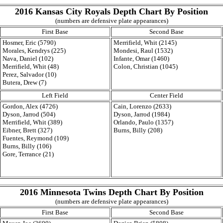
2016 Kansas City Royals Depth Chart By Position
(numbers are defensive plate appearances)
First Base
Second Base
Hosmer, Eric (5790)
Merrifield, Whit (2145)
Morales, Kendrys (225)
Mondesi, Raul (1532)
Nava, Daniel (102)
Infante, Omar (1460)
Merrifield, Whit (48)
Colon, Christian (1045)
Perez, Salvador (10)
Butera, Drew (7)
Left Field
Center Field
Gordon, Alex (4726)
Cain, Lorenzo (2633)
Dyson, Jarrod (504)
Dyson, Jarrod (1984)
Merrifield, Whit (389)
Orlando, Paulo (1357)
Eibner, Brett (327)
Burns, Billy (208)
Fuentes, Reymond (109)
Burns, Billy (106)
Gore, Terrance (21)
2016 Minnesota Twins Depth Chart By Position
(numbers are defensive plate appearances)
First Base
Second Base