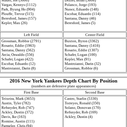
Mauer, Joe (3600)
Dozier, Brian (5808)
Vargas, Kennys (1112)
Polanco, Jorge (193)
Park, Byung Ho (904)
Nunez, Eduardo (148)
Plouffe, Trevor (515)
Escobar, Eduardo (114)
Beresford, James (157)
Santana, Danny (46)
Kepler, Max (26)
Beresford, James (5)
Left Field
Center Field
Grossman, Robbie (2791)
Buxton, Byron (3362)
Rosario, Eddie (1963)
Santana, Danny (1416)
Santana, Danny (562)
Rosario, Eddie (1307)
Arcia, Oswaldo (556)
Schafer, Logan (100)
Schafer, Logan (422)
Kepler, Max (91)
Escobar, Eduardo (12)
Mastroianni, Darin (32)
Mastroianni, Darin (8)
Grossman, Robbie (6)
2016 New York Yankees Depth Chart By Position
(numbers are defensive plate appearances)
First Base
Second Base
Teixeira, Mark (3653)
Castro, Starlin (5330)
Austin, Tyler (782)
Torreyes, Ronald (350)
Refsnyder, Rob (747)
Solano, Donovan (170)
Ackley, Dustin (372)
Refsnyder, Rob (169)
Davis, Ike (163)
Ackley, Dustin (4)
Romine, Austin (111)
Parmelee, Chris (94)