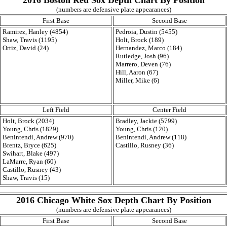
2016 Boston Red Sox Depth Chart By Position
(numbers are defensive plate appearances)
First Base
Second Base
Ramirez, Hanley (4854)
Pedroia, Dustin (5455)
Shaw, Travis (1195)
Holt, Brock (189)
Ortiz, David (24)
Hernandez, Marco (184)
Rutledge, Josh (96)
Marrero, Deven (76)
Hill, Aaron (67)
Miller, Mike (6)
Left Field
Center Field
Holt, Brock (2034)
Bradley, Jackie (5799)
Young, Chris (1829)
Young, Chris (120)
Benintendi, Andrew (970)
Benintendi, Andrew (118)
Brentz, Bryce (625)
Castillo, Rusney (36)
Swihart, Blake (497)
LaMarre, Ryan (60)
Castillo, Rusney (43)
Shaw, Travis (15)
2016 Chicago White Sox Depth Chart By Position
(numbers are defensive plate appearances)
First Base
Second Base