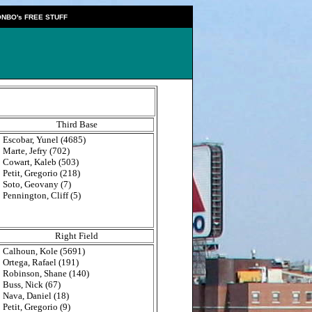
NBO's FREE STUFF
Third Base
Escobar, Yunel (4685)
Marte, Jefry (702)
Cowart, Kaleb (503)
Petit, Gregorio (218)
Soto, Geovany (7)
Pennington, Cliff (5)
Right Field
Calhoun, Kole (5691)
Ortega, Rafael (191)
Robinson, Shane (140)
Buss, Nick (67)
Nava, Daniel (18)
Petit, Gregorio (9)