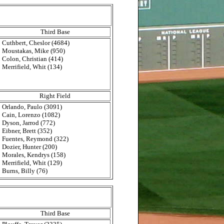
Third Base
Cuthbert, Cheslor (4684)
Moustakas, Mike (950)
Colon, Christian (414)
Merrifield, Whit (134)
Right Field
Orlando, Paulo (3091)
Cain, Lorenzo (1082)
Dyson, Jarrod (772)
Eibner, Brett (352)
Fuentes, Reymond (322)
Dozier, Hunter (200)
Morales, Kendrys (158)
Merrifield, Whit (129)
Burns, Billy (76)
Third Base