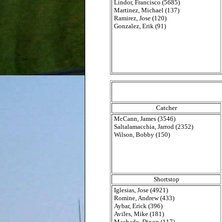
Lindor, Francisco (5685)
Martinez, Michael (137)
Ramirez, Jose (120)
Gonzalez, Erik (91)
Catcher
McCann, James (3546)
Saltalamacchia, Jarrod (2352)
Wilson, Bobby (150)
Shortstop
Iglesias, Jose (4921)
Romine, Andrew (433)
Aybar, Erick (396)
Aviles, Mike (181)
Machado, Dixon (117)