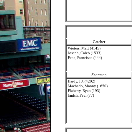
Catcher
Wieters, Matt (4145)
Joseph, Caleb (1533)
Pena, Francisco (444)
Shortstop
Hardy, J.J. (4202)
Machado, Manny (1650)
Flaherty, Ryan (193)
Janish, Paul (77)