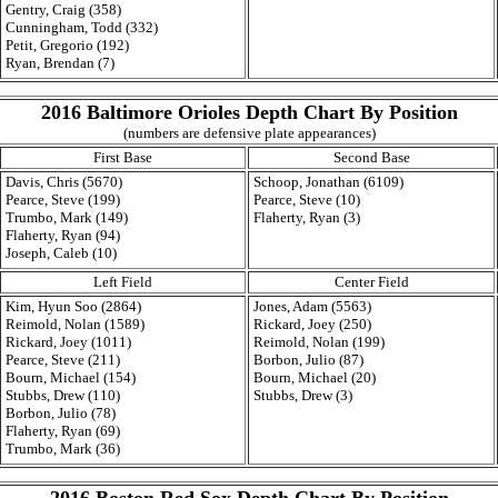
Gentry, Craig (358)
Cunningham, Todd (332)
Petit, Gregorio (192)
Ryan, Brendan (7)
2016 Baltimore Orioles Depth Chart By Position
(numbers are defensive plate appearances)
First Base
Second Base
Davis, Chris (5670)
Schoop, Jonathan (6109)
Pearce, Steve (199)
Pearce, Steve (10)
Trumbo, Mark (149)
Flaherty, Ryan (3)
Flaherty, Ryan (94)
Joseph, Caleb (10)
Left Field
Center Field
Kim, Hyun Soo (2864)
Jones, Adam (5563)
Reimold, Nolan (1589)
Rickard, Joey (250)
Rickard, Joey (1011)
Reimold, Nolan (199)
Pearce, Steve (211)
Borbon, Julio (87)
Bourn, Michael (154)
Bourn, Michael (20)
Stubbs, Drew (110)
Stubbs, Drew (3)
Borbon, Julio (78)
Flaherty, Ryan (69)
Trumbo, Mark (36)