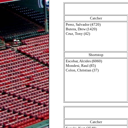
Catcher
Perez, Salvador (4720)
Butera, Drew (1420)
Cruz, Tony (42)
Shortstop
Escobar, Alcides (6060)
Mondesi, Raul (85)
Colon, Christian (37)
Catcher