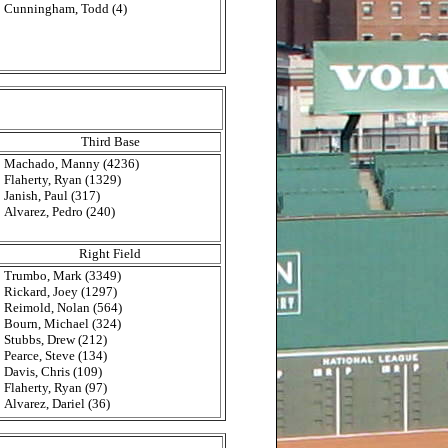
Cunningham, Todd (4)
Third Base
Machado, Manny (4236)
Flaherty, Ryan (1329)
Janish, Paul (317)
Alvarez, Pedro (240)
Right Field
Trumbo, Mark (3349)
Rickard, Joey (1297)
Reimold, Nolan (564)
Bourn, Michael (324)
Stubbs, Drew (212)
Pearce, Steve (134)
Davis, Chris (109)
Flaherty, Ryan (97)
Alvarez, Dariel (36)