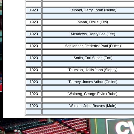
1923
Leibold, Harry Loran (Nemo)
1923
Mann, Leslie (Les)
1923
Meadows, Henry Lee (Lee)
1923
Schliebner, Frederick Paul (Dutch)
1923
Smith, Earl Sutton (Earl)
1923
Thurston, Hollis John (Sloppy)
1923
Tierney, James Arthur (Cotton)
1923
Walberg, George Elvin (Rube)
1923
Watson, John Reaves (Mule)