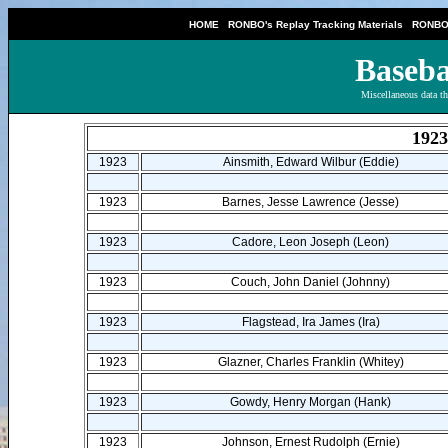
|
|
HOME
RONBO's Replay Tracking Materials
RONBO'
Baseba
Miscellaneous data th
1923
1923
Ainsmith, Edward Wilbur (Eddie)
1923
Barnes, Jesse Lawrence (Jesse)
1923
Cadore, Leon Joseph (Leon)
1923
Couch, John Daniel (Johnny)
1923
Flagstead, Ira James (Ira)
1923
Glazner, Charles Franklin (Whitey)
1923
Gowdy, Henry Morgan (Hank)
1923
Johnson, Ernest Rudolph (Ernie)