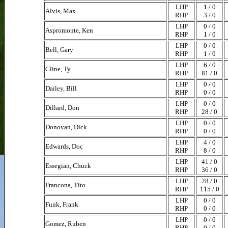
LHP
1 / 0
Alvis, Max
RHP
3 / 0
LHP
0 / 0
Aspromonte, Ken
RHP
1 / 0
LHP
0 / 0
Bell, Gary
RHP
1 / 0
LHP
6 / 0
Cline, Ty
RHP
81 / 0
LHP
0 / 0
Dailey, Bill
RHP
0 / 0
LHP
0 / 0
Dillard, Don
RHP
28 / 0
LHP
0 / 0
Donovan, Dick
RHP
0 / 0
LHP
4 / 0
Edwards, Doc
RHP
8 / 0
LHP
41 / 0
Essegian, Chuck
RHP
36 / 0
LHP
28 / 0
Francona, Tito
RHP
115 / 0
LHP
0 / 0
Funk, Frank
RHP
0 / 0
LHP
0 / 0
Gomez, Ruben
RHP
0 / 0