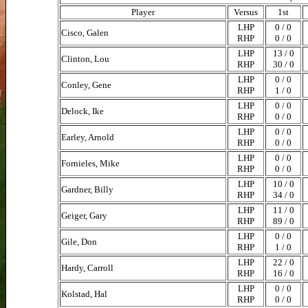
Player
Versus
1st
LHP
0 / 0
Cisco, Galen
RHP
0 / 0
LHP
13 / 0
Clinton, Lou
RHP
30 / 0
LHP
0 / 0
Conley, Gene
RHP
1 / 0
LHP
0 / 0
Delock, Ike
RHP
0 / 0
LHP
0 / 0
Earley, Arnold
RHP
0 / 0
LHP
0 / 0
Fornieles, Mike
RHP
0 / 0
LHP
10 / 0
Gardner, Billy
RHP
34 / 0
LHP
11 / 0
Geiger, Gary
RHP
89 / 0
LHP
0 / 0
Gile, Don
RHP
1 / 0
LHP
22 / 0
Hardy, Carroll
RHP
16 / 0
LHP
0 / 0
Kolstad, Hal
RHP
0 / 0