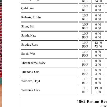
RHP
34 / 0
LHP
0 / 0
Quirk, Art
RHP
0 / 0
LHP
0 / 0
Roberts, Robin
RHP
0 / 0
LHP
0 / 0
Short, Bill
RHP
0 / 0
LHP
0 / 0
Smith, Nate
RHP
0 / 0
LHP
12 / 0
Snyder, Russ
RHP
73 / 0
LHP
0 / 0
Stock, Wes
RHP
0 / 0
LHP
0 / 0
Throneberry, Marv
RHP
2 / 0
LHP
6 / 0
Triandos, Gus
RHP
3 / 0
LHP
0 / 0
Wilhelm, Hoyt
RHP
0 / 0
LHP
19 / 0
Williams, Dick
RHP
1 / 0
1962 Boston Red
(time