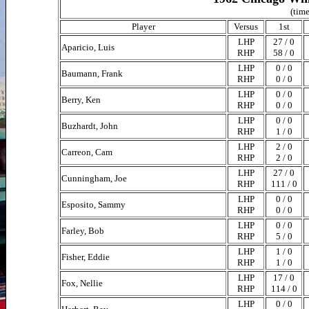
(time
Player
Versus
1st
LHP
27 / 0
Aparicio, Luis
RHP
58 / 0
LHP
0 / 0
Baumann, Frank
RHP
0 / 0
LHP
0 / 0
Berry, Ken
RHP
0 / 0
LHP
0 / 0
Buzhardt, John
RHP
1 / 0
LHP
2 / 0
Carreon, Cam
RHP
2 / 0
LHP
27 / 0
Cunningham, Joe
RHP
111 / 0
LHP
0 / 0
Esposito, Sammy
RHP
0 / 0
LHP
0 / 0
Farley, Bob
RHP
5 / 0
LHP
1 / 0
Fisher, Eddie
RHP
1 / 0
LHP
17 / 0
Fox, Nellie
RHP
114 / 0
LHP
0 / 0