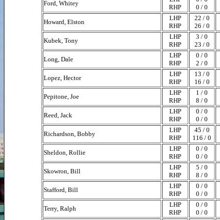
Ford, Whitey
RHP
0 / 0
LHP
22 / 0
Howard, Elston
RHP
26 / 0
LHP
3 / 0
Kubek, Tony
RHP
23 / 0
LHP
0 / 0
Long, Dale
RHP
2 / 0
LHP
13 / 0
Lopez, Hector
RHP
16 / 0
LHP
1 / 0
Pepitone, Joe
RHP
8 / 0
LHP
0 / 0
Reed, Jack
RHP
0 / 0
LHP
45 / 0
Richardson, Bobby
RHP
116 / 0
LHP
0 / 0
Sheldon, Rollie
RHP
0 / 0
LHP
5 / 0
Skowron, Bill
RHP
8 / 0
LHP
0 / 0
Stafford, Bill
RHP
0 / 0
LHP
0 / 0
Terry, Ralph
RHP
0 / 0