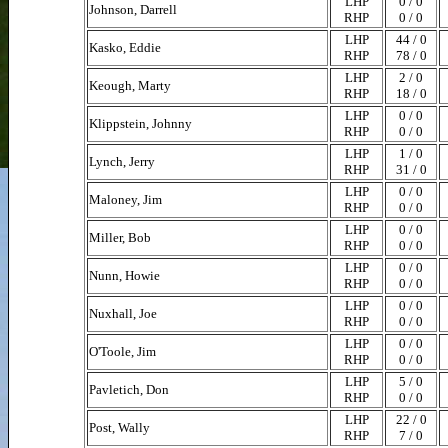
LHP
0 / 0
Johnson, Darrell
RHP
0 / 0
LHP
44 / 0
Kasko, Eddie
RHP
78 / 0
LHP
2 / 0
Keough, Marty
RHP
18 / 0
LHP
0 / 0
Klippstein, Johnny
RHP
0 / 0
LHP
1 / 0
Lynch, Jerry
RHP
31 / 0
LHP
0 / 0
Maloney, Jim
RHP
0 / 0
LHP
0 / 0
Miller, Bob
RHP
0 / 0
LHP
0 / 0
Nunn, Howie
RHP
0 / 0
LHP
0 / 0
Nuxhall, Joe
RHP
0 / 0
LHP
0 / 0
O'Toole, Jim
RHP
0 / 0
LHP
5 / 0
Pavletich, Don
RHP
0 / 0
LHP
22 / 0
Post, Wally
RHP
7 / 0