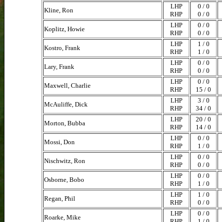
LHP
0 / 0
Kline, Ron
RHP
0 / 0
LHP
0 / 0
Koplitz, Howie
RHP
0 / 0
LHP
1 / 0
Kostro, Frank
RHP
1 / 0
LHP
0 / 0
Lary, Frank
RHP
0 / 0
LHP
0 / 0
Maxwell, Charlie
RHP
15 / 0
LHP
3 / 0
McAuliffe, Dick
RHP
34 / 0
LHP
20 / 0
Morton, Bubba
RHP
14 / 0
LHP
0 / 0
Mossi, Don
RHP
1 / 0
LHP
0 / 0
Nischwitz, Ron
RHP
0 / 0
LHP
0 / 0
Osborne, Bobo
RHP
1 / 0
LHP
1 / 0
Regan, Phil
RHP
0 / 0
LHP
0 / 0
Roarke, Mike
RHP
1 / 0