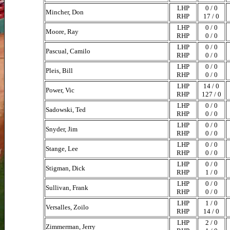
LHP
0 / 0
Mincher, Don
RHP
17 / 0
LHP
0 / 0
Moore, Ray
RHP
0 / 0
LHP
0 / 0
Pascual, Camilo
RHP
0 / 0
LHP
0 / 0
Pleis, Bill
RHP
0 / 0
LHP
14 / 0
Power, Vic
RHP
127 / 0
LHP
0 / 0
Sadowski, Ted
RHP
0 / 0
LHP
0 / 0
Snyder, Jim
RHP
0 / 0
LHP
0 / 0
Stange, Lee
RHP
0 / 0
LHP
0 / 0
Stigman, Dick
RHP
1 / 0
LHP
0 / 0
Sullivan, Frank
RHP
0 / 0
LHP
1 / 0
Versalles, Zoilo
RHP
14 / 0
LHP
2 / 0
Zimmerman, Jerry