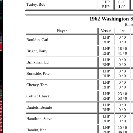
LHP
0 / 0
Turley, Bob
RHP
1 / 0
1962 Washington S
(time
Player
Versus
1st
LHP
0 / 0
Bouldin, Carl
RHP
0 / 0
LHP
18 / 0
Bright, Harry
RHP
41 / 0
LHP
0 / 0
Brinkman, Ed
RHP
0 / 0
LHP
0 / 0
Burnside, Pete
RHP
0 / 0
LHP
0 / 0
Cheney, Tom
RHP
0 / 0
LHP
23 / 0
Cottier, Chuck
RHP
53 / 0
LHP
0 / 0
Daniels, Bennie
RHP
0 / 0
LHP
0 / 0
Hamilton, Steve
RHP
0 / 0
LHP
15 / 0
Hamlin, Ken
RHP
36 / 0