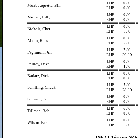
LHP
0 / 0
Monbouquette, Bill
RHP
0 / 0
LHP
0 / 0
Muffett, Billy
RHP
0 / 0
LHP
0 / 0
Nichols, Chet
RHP
1 / 0
LHP
0 / 0
Nixon, Russ
RHP
5 / 0
LHP
7 / 0
Pagliaroni, Jim
RHP
20 / 0
LHP
0 / 0
Philley, Dave
RHP
4 / 0
LHP
0 / 0
Radatz, Dick
RHP
0 / 0
LHP
5 / 0
Schilling, Chuck
RHP
28 / 0
LHP
0 / 0
Schwall, Don
RHP
0 / 0
LHP
6 / 0
Tillman, Bob
RHP
8 / 0
LHP
0 / 0
Wilson, Earl
RHP
1 / 0
1962 Chicago Whi