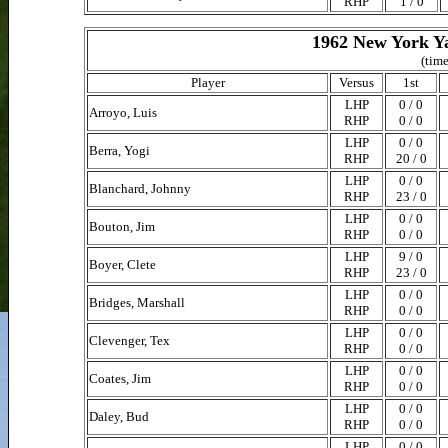
RHP
1 / 0
1962 New York Ya
(time
Player
Versus
1st
LHP
0 / 0
Arroyo, Luis
RHP
0 / 0
LHP
0 / 0
Berra, Yogi
RHP
20 / 0
LHP
0 / 0
Blanchard, Johnny
RHP
23 / 0
LHP
0 / 0
Bouton, Jim
RHP
0 / 0
LHP
9 / 0
Boyer, Clete
RHP
23 / 0
LHP
0 / 0
Bridges, Marshall
RHP
0 / 0
LHP
0 / 0
Clevenger, Tex
RHP
0 / 0
LHP
0 / 0
Coates, Jim
RHP
0 / 0
LHP
0 / 0
Daley, Bud
RHP
0 / 0
LHP
0 / 0