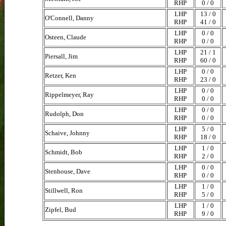
RHP
0 / 0
LHP
13 / 0
O'Connell, Danny
RHP
41 / 0
LHP
0 / 0
Osteen, Claude
RHP
0 / 0
LHP
21 / 1
Piersall, Jim
RHP
60 / 0
LHP
0 / 0
Retzer, Ken
RHP
23 / 0
LHP
0 / 0
Rippelmeyer, Ray
RHP
0 / 0
LHP
0 / 0
Rudolph, Don
RHP
0 / 0
LHP
5 / 0
Schaive, Johnny
RHP
18 / 0
LHP
1 / 0
Schmidt, Bob
RHP
2 / 0
LHP
0 / 0
Stenhouse, Dave
RHP
0 / 0
LHP
1 / 0
Stillwell, Ron
RHP
5 / 0
LHP
1 / 0
Zipfel, Bud
RHP
9 / 0