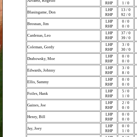
Alvarez, Rogelio
RHP
1 / 0
LHP
13 / 0
Blasingame, Don
RHP
92 / 0
LHP
0 / 0
Brosnan, Jim
RHP
0 / 0
LHP
37 / 0
Cardenas, Leo
RHP
39 / 0
LHP
3 / 0
Coleman, Gordy
RHP
30 / 0
LHP
0 / 0
Drabowsky, Moe
RHP
0 / 0
LHP
3 / 0
Edwards, Johnny
RHP
8 / 0
LHP
0 / 0
Ellis, Sammy
RHP
0 / 0
LHP
5 / 0
Foiles, Hank
RHP
1 / 0
LHP
2 / 0
Gaines, Joe
RHP
0 / 0
LHP
0 / 0
Henry, Bill
RHP
0 / 0
LHP
0 / 0
Jay, Joey
RHP
1 / 0