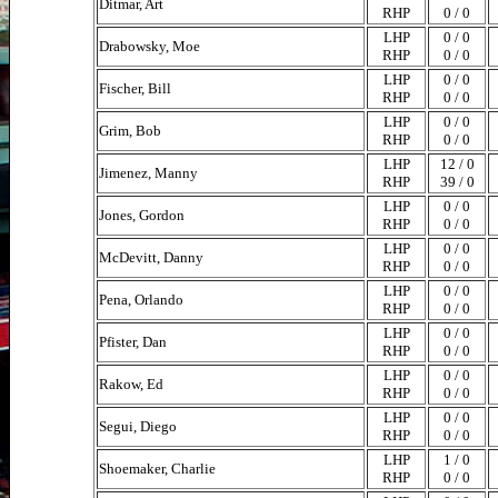
Ditmar, Art
RHP
0 / 0
LHP
0 / 0
Drabowsky, Moe
RHP
0 / 0
LHP
0 / 0
Fischer, Bill
RHP
0 / 0
LHP
0 / 0
Grim, Bob
RHP
0 / 0
LHP
12 / 0
Jimenez, Manny
RHP
39 / 0
LHP
0 / 0
Jones, Gordon
RHP
0 / 0
LHP
0 / 0
McDevitt, Danny
RHP
0 / 0
LHP
0 / 0
Pena, Orlando
RHP
0 / 0
LHP
0 / 0
Pfister, Dan
RHP
0 / 0
LHP
0 / 0
Rakow, Ed
RHP
0 / 0
LHP
0 / 0
Segui, Diego
RHP
0 / 0
LHP
1 / 0
Shoemaker, Charlie
RHP
0 / 0