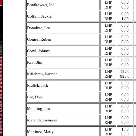
LHP
0 / 0
Bonikowski, Joe
RHP
0 / 0
LHP
0 / 0
Collum, Jackie
RHP
1 / 0
LHP
0 / 0
Donohue, Jim
RHP
0 / 0
LHP
0 / 0
Gomez, Ruben
RHP
0 / 0
LHP
0 / 0
Goryl, Johnny
RHP
0 / 0
LHP
0 / 0
Kaat, Jim
RHP
0 / 0
LHP
12 / 0
Killebrew, Harmon
RHP
92 / 0
LHP
0 / 0
Kralick, Jack
RHP
0 / 0
LHP
0 / 0
Lee, Don
RHP
0 / 0
LHP
0 / 0
Manning, Jim
RHP
0 / 0
LHP
0 / 0
Maranda, Georges
RHP
0 / 0
LHP
1 / 0
Martinez, Marty
RHP
0 / 0