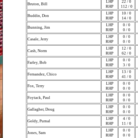
LHP
22 / 0
Bruton, Bill
RHP
112 / 0
LHP
10 / 0
Buddin, Don
RHP
14 / 0
LHP
0 / 0
Bunning, Jim
RHP
0 / 0
LHP
0 / 0
Casale, Jerry
RHP
0 / 0
LHP
12 / 0
Cash, Norm
RHP
62 / 0
LHP
0 / 0
Farley, Bob
RHP
3 / 0
LHP
13 / 0
Fernandez, Chico
RHP
41 / 0
LHP
0 / 0
Fox, Terry
RHP
0 / 0
LHP
0 / 0
Foytack, Paul
RHP
0 / 0
LHP
0 / 0
Gallagher, Doug
RHP
0 / 0
LHP
4 / 0
Goldy, Purnal
RHP
11 / 0
LHP
0 / 0
Jones, Sam
RHP
0 / 0