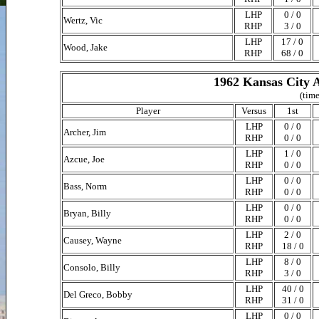
LHP
0 / 0
Wertz, Vic
RHP
3 / 0
LHP
17 / 0
Wood, Jake
RHP
68 / 0
1962 Kansas City A
(time
Player
Versus
1st
LHP
0 / 0
Archer, Jim
RHP
0 / 0
LHP
1 / 0
Azcue, Joe
RHP
0 / 0
LHP
0 / 0
Bass, Norm
RHP
0 / 0
LHP
0 / 0
Bryan, Billy
RHP
0 / 0
LHP
2 / 0
Causey, Wayne
RHP
18 / 0
LHP
8 / 0
Consolo, Billy
RHP
3 / 0
LHP
40 / 0
Del Greco, Bobby
RHP
31 / 0
LHP
0 / 0