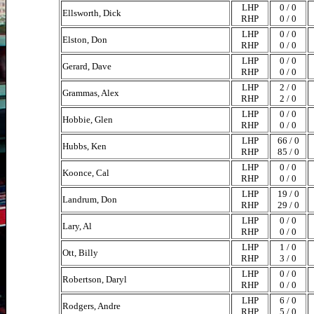
LHP
0 / 0
Ellsworth, Dick
RHP
0 / 0
LHP
0 / 0
Elston, Don
RHP
0 / 0
LHP
0 / 0
Gerard, Dave
RHP
0 / 0
LHP
2 / 0
Grammas, Alex
RHP
2 / 0
LHP
0 / 0
Hobbie, Glen
RHP
0 / 0
LHP
66 / 0
Hubbs, Ken
RHP
85 / 0
LHP
0 / 0
Koonce, Cal
RHP
0 / 0
LHP
19 / 0
Landrum, Don
RHP
29 / 0
LHP
0 / 0
Lary, Al
RHP
0 / 0
LHP
1 / 0
Ott, Billy
RHP
3 / 0
LHP
0 / 0
Robertson, Daryl
RHP
0 / 0
LHP
6 / 0
Rodgers, Andre
RHP
5 / 0