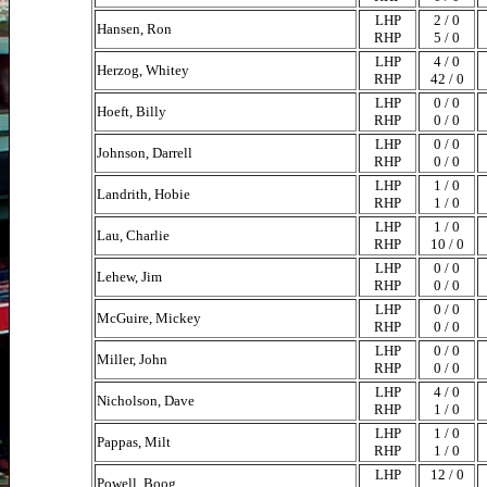
LHP
2 / 0
Hansen, Ron
RHP
5 / 0
LHP
4 / 0
Herzog, Whitey
RHP
42 / 0
LHP
0 / 0
Hoeft, Billy
RHP
0 / 0
LHP
0 / 0
Johnson, Darrell
RHP
0 / 0
LHP
1 / 0
Landrith, Hobie
RHP
1 / 0
LHP
1 / 0
Lau, Charlie
RHP
10 / 0
LHP
0 / 0
Lehew, Jim
RHP
0 / 0
LHP
0 / 0
McGuire, Mickey
RHP
0 / 0
LHP
0 / 0
Miller, John
RHP
0 / 0
LHP
4 / 0
Nicholson, Dave
RHP
1 / 0
LHP
1 / 0
Pappas, Milt
RHP
1 / 0
LHP
12 / 0
Powell, Boog