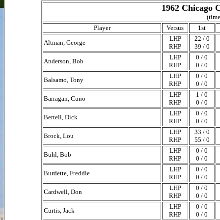
1962 Chicago C
(time
Player
Versus
1st
LHP
22 / 0
Altman, George
RHP
39 / 0
LHP
0 / 0
Anderson, Bob
RHP
0 / 0
LHP
0 / 0
Balsamo, Tony
RHP
0 / 0
LHP
1 / 0
Barragan, Cuno
RHP
0 / 0
LHP
0 / 0
Bertell, Dick
RHP
0 / 0
LHP
33 / 0
Brock, Lou
RHP
55 / 0
LHP
0 / 0
Buhl, Bob
RHP
0 / 0
LHP
0 / 0
Burdette, Freddie
RHP
0 / 0
LHP
0 / 0
Cardwell, Don
RHP
0 / 0
LHP
0 / 0
Curtis, Jack
RHP
0 / 0