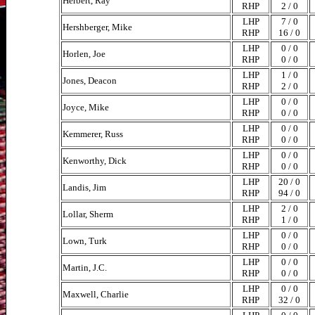
Herbert, Ray
RHP
2 / 0
LHP
7 / 0
Hershberger, Mike
RHP
16 / 0
LHP
0 / 0
Horlen, Joe
RHP
0 / 0
LHP
1 / 0
Jones, Deacon
RHP
2 / 0
LHP
0 / 0
Joyce, Mike
RHP
0 / 0
LHP
0 / 0
Kemmerer, Russ
RHP
0 / 0
LHP
0 / 0
Kenworthy, Dick
RHP
0 / 0
LHP
20 / 0
Landis, Jim
RHP
94 / 0
LHP
2 / 0
Lollar, Sherm
RHP
1 / 0
LHP
0 / 0
Lown, Turk
RHP
0 / 0
LHP
0 / 0
Martin, J.C.
RHP
0 / 0
LHP
0 / 0
Maxwell, Charlie
RHP
32 / 0