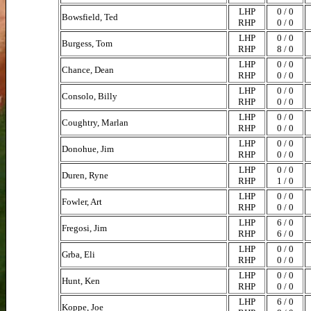
LHP
0 / 0
Bowsfield, Ted
RHP
0 / 0
LHP
0 / 0
Burgess, Tom
RHP
8 / 0
LHP
0 / 0
Chance, Dean
RHP
0 / 0
LHP
0 / 0
Consolo, Billy
RHP
0 / 0
LHP
0 / 0
Coughtry, Marlan
RHP
0 / 0
LHP
0 / 0
Donohue, Jim
RHP
0 / 0
LHP
0 / 0
Duren, Ryne
RHP
1 / 0
LHP
0 / 0
Fowler, Art
RHP
0 / 0
LHP
6 / 0
Fregosi, Jim
RHP
6 / 0
LHP
0 / 0
Grba, Eli
RHP
0 / 0
LHP
0 / 0
Hunt, Ken
RHP
0 / 0
LHP
6 / 0
Koppe, Joe