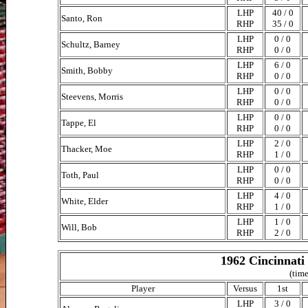
LHP
40 / 0
Santo, Ron
RHP
35 / 0
LHP
0 / 0
Schultz, Barney
RHP
0 / 0
LHP
6 / 0
Smith, Bobby
RHP
0 / 0
LHP
0 / 0
Steevens, Morris
RHP
0 / 0
LHP
0 / 0
Tappe, El
RHP
0 / 0
LHP
2 / 0
Thacker, Moe
RHP
1 / 0
LHP
0 / 0
Toth, Paul
RHP
0 / 0
LHP
4 / 0
White, Elder
RHP
1 / 0
LHP
1 / 0
Will, Bob
RHP
2 / 0
1962 Cincinnati
(time
Player
Versus
1st
LHP
3 / 0