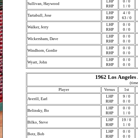
LHP
0 / 0
Sullivan, Haywood
RHP
1 / 0
LHP
4 / 0
Tartabull, Jose
RHP
63 / 0
LHP
0 / 0
Walker, Jerry
RHP
0 / 0
LHP
0 / 0
Wickersham, Dave
RHP
0 / 0
LHP
0 / 0
Windhorn, Gordie
RHP
0 / 0
LHP
0 / 0
Wyatt, John
RHP
0 / 0
1962 Los Angeles 
(time
Player
Versus
1st
LHP
9 / 0
Averill, Earl
RHP
0 / 0
LHP
0 / 0
Belinsky, Bo
RHP
1 / 0
LHP
19 / 0
Bilko, Steve
RHP
1 / 0
LHP
0 / 0
Botz, Bob
RHP
0 / 0