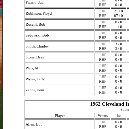
LHP
0 / 0
Pizarro, Juan
RHP
0 / 0
LHP
21 / 0
Robinson, Floyd
RHP
87 / 0
LHP
0 / 0
Roselli, Bob
RHP
1 / 0
LHP
0 / 0
Sadowski, Bob
RHP
9 / 0
LHP
3 / 0
Smith, Charley
RHP
5 / 0
LHP
0 / 0
Stone, Dean
RHP
0 / 0
LHP
0 / 0
Weis, Al
RHP
0 / 0
LHP
0 / 0
Wynn, Early
RHP
0 / 0
LHP
0 / 0
Zanni, Dom
RHP
0 / 0
1962 Cleveland I
(time
Player
Versus
1st
LHP
0 / 0
Allen, Bob
RHP
0 / 0