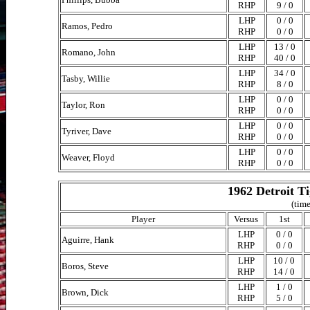
RHP
9 / 0
LHP
0 / 0
Ramos, Pedro
RHP
0 / 0
LHP
13 / 0
Romano, John
RHP
40 / 0
LHP
34 / 0
Tasby, Willie
RHP
8 / 0
LHP
0 / 0
Taylor, Ron
RHP
0 / 0
LHP
0 / 0
Tyriver, Dave
RHP
0 / 0
LHP
0 / 0
Weaver, Floyd
RHP
0 / 0
1962 Detroit T
(time
Player
Versus
1st
LHP
0 / 0
Aguirre, Hank
RHP
0 / 0
LHP
10 / 0
Boros, Steve
RHP
14 / 0
LHP
1 / 0
Brown, Dick
RHP
5 / 0