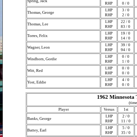
Spring, Jack
RHP
0 / 0
LHP
3 / 0
Thomas, George
RHP
2 / 0
LHP
22 / 0
Thomas, Lee
RHP
83 / 0
LHP
19 / 0
Torres, Felix
RHP
14 / 0
LHP
39 / 0
Wagner, Leon
RHP
94 / 0
LHP
0 / 0
Windhorn, Gordie
RHP
1 / 0
LHP
0 / 0
Witt, Red
RHP
0 / 0
LHP
4 / 0
Yost, Eddie
RHP
0 / 0
1962 Minnesota 
(time
Player
Versus
1st
LHP
2 / 0
Banks, George
RHP
11 / 0
LHP
5 / 0
Battey, Earl
RHP
35 / 0