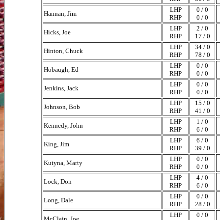
LHP
0 / 0
Hannan, Jim
RHP
0 / 0
LHP
2 / 0
Hicks, Joe
RHP
17 / 0
LHP
34 / 0
Hinton, Chuck
RHP
78 / 0
LHP
0 / 0
Hobaugh, Ed
RHP
0 / 0
LHP
0 / 0
Jenkins, Jack
RHP
0 / 0
LHP
15 / 0
Johnson, Bob
RHP
41 / 0
LHP
1 / 0
Kennedy, John
RHP
6 / 0
LHP
6 / 0
King, Jim
RHP
39 / 0
LHP
0 / 0
Kutyna, Marty
RHP
0 / 0
LHP
4 / 0
Lock, Don
RHP
6 / 0
LHP
0 / 0
Long, Dale
RHP
28 / 0
LHP
0 / 0
McClain, Joe