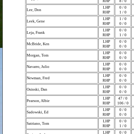
RHP
8 / 0
LHP
0 / 0
Lee, Don
RHP
1 / 0
LHP
1 / 0
Leek, Gene
RHP
0 / 0
LHP
0 / 0
Leja, Frank
RHP
1 / 0
LHP
0 / 0
McBride, Ken
RHP
0 / 0
LHP
0 / 0
Morgan, Tom
RHP
0 / 0
LHP
0 / 0
Navarro, Julio
RHP
0 / 0
LHP
0 / 0
Newman, Fred
RHP
0 / 0
LHP
0 / 0
Osinski, Dan
RHP
0 / 0
LHP
47 / 0
Pearson, Albie
RHP
106 / 0
LHP
0 / 0
Sadowski, Ed
RHP
0 / 0
LHP
0 / 0
Satriano, Tom
RHP
1 / 0
LHP
0 / 0