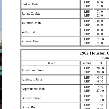
LHP
0 / 0
Purkey, Bob
RHP
1 / 0
LHP
7 / 0
Rojas, Cookie
RHP
2 / 0
LHP
0 / 0
Tsitouris, John
RHP
0 / 0
LHP
0 / 0
Wills, Ted
RHP
0 / 0
LHP
11 / 0
Zimmer, Don
RHP
7 / 0
1962 Houston C
(time
Player
Versus
1st
LHP
28 / 0
Amalfitano, Joey
RHP
39 / 0
LHP
0 / 0
Anderson, John
RHP
0 / 0
LHP
7 / 0
Aspromonte, Bob
RHP
27 / 0
LHP
1 / 0
Browne, Pidge
RHP
11 / 0
LHP
1 / 0
Bruce, Bob