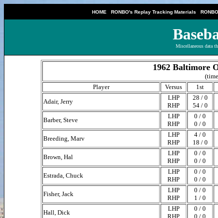
|
|
HOME
RONBO's Replay Tracking Materials
RONBO'
Baseba
Miscellaneous data th
1962 Baltimore O
(time
Player
Versus
1st
LHP
28 / 0
Adair, Jerry
RHP
54 / 0
LHP
0 / 0
Barber, Steve
RHP
0 / 0
LHP
4 / 0
Breeding, Marv
RHP
18 / 0
LHP
0 / 0
Brown, Hal
RHP
0 / 0
LHP
0 / 0
Estrada, Chuck
RHP
0 / 0
LHP
0 / 0
Fisher, Jack
RHP
1 / 0
LHP
0 / 0
Hall, Dick
RHP
0 / 0