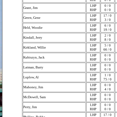
LHP
0 / 0
Grant, Jim
RHP
0 / 0
LHP
17 / 0
Green, Gene
RHP
3 / 0
LHP
6 / 0
Held, Woodie
RHP
19 / 0
LHP
2 / 0
Kindall, Jerry
RHP
8 / 0
LHP
5 / 0
Kirkland, Willie
RHP
66 / 0
LHP
0 / 0
Kubiszyn, Jack
RHP
0 / 0
LHP
0 / 0
Latman, Barry
RHP
0 / 0
LHP
1 / 0
Luplow, Al
RHP
75 / 0
LHP
0 / 0
Mahoney, Jim
RHP
4 / 0
LHP
0 / 0
McDowell, Sam
RHP
0 / 0
LHP
0 / 0
Perry, Jim
RHP
0 / 0
LHP
17 / 0
Phillips, Bubba