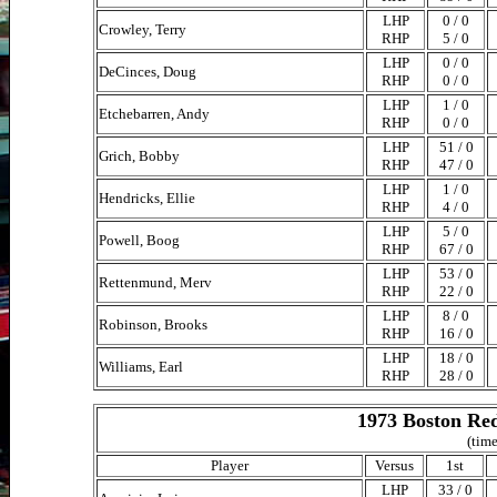
LHP
0 / 0
Crowley, Terry
RHP
5 / 0
LHP
0 / 0
DeCinces, Doug
RHP
0 / 0
LHP
1 / 0
Etchebarren, Andy
RHP
0 / 0
LHP
51 / 0
Grich, Bobby
RHP
47 / 0
LHP
1 / 0
Hendricks, Ellie
RHP
4 / 0
LHP
5 / 0
Powell, Boog
RHP
67 / 0
LHP
53 / 0
Rettenmund, Merv
RHP
22 / 0
LHP
8 / 0
Robinson, Brooks
RHP
16 / 0
LHP
18 / 0
Williams, Earl
RHP
28 / 0
1973 Boston Red
(time
Player
Versus
1st
LHP
33 / 0