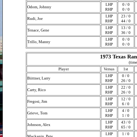
LHP
0 / 0
Odom, Johnny
RHP
0 / 0
LHP
23 / 0
Rudi, Joe
RHP
44 / 0
LHP
13 / 0
Tenace, Gene
RHP
36 / 0
LHP
0 / 0
Trillo, Manny
RHP
0 / 0
1973 Texas Ran
(time
Player
Versus
1st
LHP
0 / 0
Biittner, Larry
RHP
26 / 0
LHP
22 / 0
Carty, Rico
RHP
26 / 0
LHP
12 / 0
Fregosi, Jim
RHP
6 / 0
LHP
4 / 0
Grieve, Tom
RHP
1 / 0
LHP
43 / 0
Johnson, Alex
RHP
65 / 0
LHP
1 / 0
Mackanin, Pete