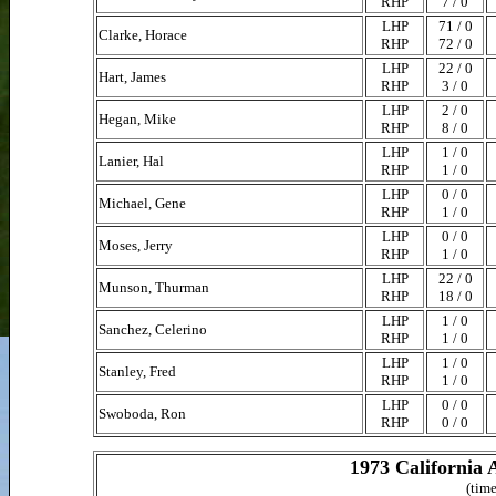
RHP
7 / 0
LHP
71 / 0
Clarke, Horace
RHP
72 / 0
LHP
22 / 0
Hart, James
RHP
3 / 0
LHP
2 / 0
Hegan, Mike
RHP
8 / 0
LHP
1 / 0
Lanier, Hal
RHP
1 / 0
LHP
0 / 0
Michael, Gene
RHP
1 / 0
LHP
0 / 0
Moses, Jerry
RHP
1 / 0
LHP
22 / 0
Munson, Thurman
RHP
18 / 0
LHP
1 / 0
Sanchez, Celerino
RHP
1 / 0
LHP
1 / 0
Stanley, Fred
RHP
1 / 0
LHP
0 / 0
Swoboda, Ron
RHP
0 / 0
1973 California 
(time