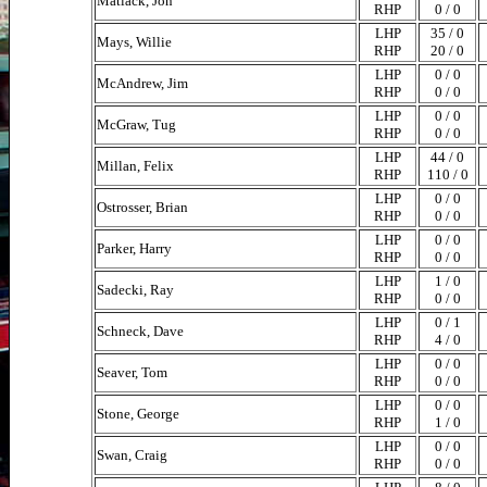
Matlack, Jon
RHP
0 / 0
LHP
35 / 0
Mays, Willie
RHP
20 / 0
LHP
0 / 0
McAndrew, Jim
RHP
0 / 0
LHP
0 / 0
McGraw, Tug
RHP
0 / 0
LHP
44 / 0
Millan, Felix
RHP
110 / 0
LHP
0 / 0
Ostrosser, Brian
RHP
0 / 0
LHP
0 / 0
Parker, Harry
RHP
0 / 0
LHP
1 / 0
Sadecki, Ray
RHP
0 / 0
LHP
0 / 1
Schneck, Dave
RHP
4 / 0
LHP
0 / 0
Seaver, Tom
RHP
0 / 0
LHP
0 / 0
Stone, George
RHP
1 / 0
LHP
0 / 0
Swan, Craig
RHP
0 / 0