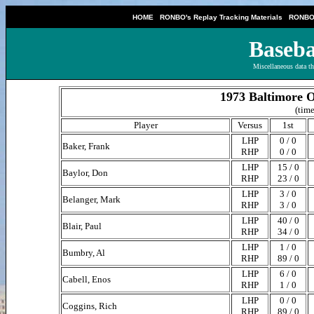
|
|
HOME
RONBO's Replay Tracking Materials
RONBO'
Baseba
Miscellaneous data th
1973 Baltimore O
(time
Player
Versus
1st
LHP
0 / 0
Baker, Frank
RHP
0 / 0
LHP
15 / 0
Baylor, Don
RHP
23 / 0
LHP
3 / 0
Belanger, Mark
RHP
3 / 0
LHP
40 / 0
Blair, Paul
RHP
34 / 0
LHP
1 / 0
Bumbry, Al
RHP
89 / 0
LHP
6 / 0
Cabell, Enos
RHP
1 / 0
LHP
0 / 0
Coggins, Rich
RHP
89 / 0