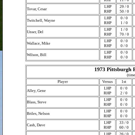
LHP
29 / 0
Tovar, Cesar
RHP
50 / 0
LHP
0 / 0
Twitchell, Wayne
RHP
1 / 0
LHP
1 / 0
Unser, Del
RHP
70 / 0
LHP
0 / 0
Wallace, Mike
RHP
0 / 0
LHP
0 / 0
Wilson, Bill
RHP
0 / 0
1973 Pittsburgh 
(time
Player
Versus
1st
LHP
0 / 0
Alley, Gene
RHP
2 / 0
LHP
0 / 0
Blass, Steve
RHP
0 / 0
LHP
0 / 0
Briles, Nelson
RHP
0 / 0
LHP
33 / 0
Cash, Dave
RHP
60 / 0
LHP
26 / 0