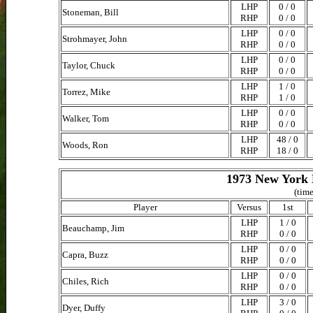
LHP
0 / 0
Stoneman, Bill
RHP
0 / 0
LHP
0 / 0
Strohmayer, John
RHP
0 / 0
LHP
0 / 0
Taylor, Chuck
RHP
0 / 0
LHP
1 / 0
Torrez, Mike
RHP
1 / 0
LHP
0 / 0
Walker, Tom
RHP
0 / 0
LHP
48 / 0
Woods, Ron
RHP
18 / 0
1973 New York 
(time
Player
Versus
1st
LHP
1 / 0
Beauchamp, Jim
RHP
0 / 0
LHP
0 / 0
Capra, Buzz
RHP
0 / 0
LHP
0 / 0
Chiles, Rich
RHP
0 / 0
LHP
3 / 0
Dyer, Duffy