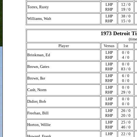
LHP
12 / 0
Torres, Rusty
RHP
19 / 0
LHP
38 / 0
Williams, Walt
RHP
15 / 0
1973 Detroit T
(time
Player
Versus
1st
LHP
0 / 0
Brinkman, Ed
RHP
4 / 0
LHP
0 / 0
Brown, Gates
RHP
83 / 0
LHP
6 / 0
Brown, Ike
RHP
0 / 0
LHP
0 / 0
Cash, Norm
RHP
29 / 0
LHP
0 / 0
Didier, Bob
RHP
0 / 0
LHP
26 / 0
Freehan, Bill
RHP
20 / 0
LHP
25 / 0
Horton, Willie
RHP
46 / 0
LHP
22 / 0
Howard, Frank