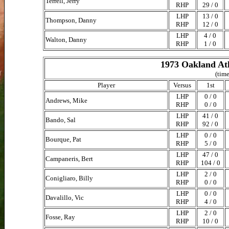
Terrell, Jerry
RHP
29 / 0
LHP
13 / 0
Thompson, Danny
RHP
12 / 0
LHP
4 / 0
Walton, Danny
RHP
1 / 0
1973 Oakland Ath
(time
Player
Versus
1st
LHP
0 / 0
Andrews, Mike
RHP
0 / 0
LHP
41 / 0
Bando, Sal
RHP
92 / 0
LHP
0 / 0
Bourque, Pat
RHP
5 / 0
LHP
47 / 0
Campaneris, Bert
RHP
104 / 0
LHP
2 / 0
Conigliaro, Billy
RHP
0 / 0
LHP
0 / 0
Davalillo, Vic
RHP
4 / 0
LHP
2 / 0
Fosse, Ray
RHP
10 / 0