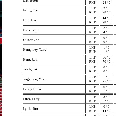
Day, Boots
RHP
28 / 0
LHP
2 / 0
Fairly, Ron
RHP
98 / 0
LHP
14 / 0
Foli, Tim
RHP
28 / 0
LHP
2 / 0
Frias, Pepe
RHP
4 / 0
LHP
0 / 0
Gilbert, Joe
RHP
0 / 0
LHP
1 / 0
Humphrey, Terry
RHP
1 / 0
LHP
36 / 0
Hunt, Ron
RHP
70 / 0
LHP
0 / 0
Jarvis, Pat
RHP
0 / 0
LHP
1 / 0
Jorgensen, Mike
RHP
75 / 0
LHP
0 / 0
Laboy, Coco
RHP
1 / 0
LHP
3 / 0
Lintz, Larry
RHP
27 / 0
LHP
0 / 0
Lyttle, Jim
RHP
14 / 0