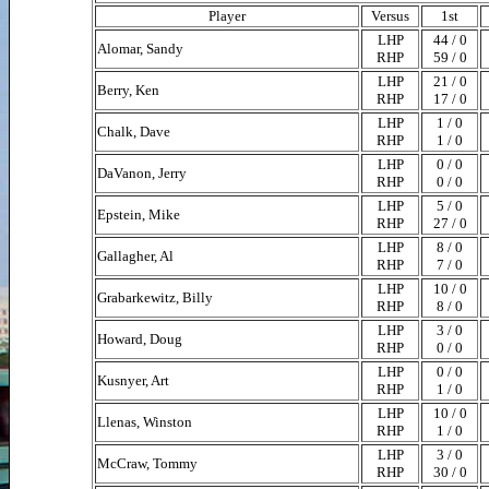
Player
Versus
1st
LHP
44 / 0
Alomar, Sandy
RHP
59 / 0
LHP
21 / 0
Berry, Ken
RHP
17 / 0
LHP
1 / 0
Chalk, Dave
RHP
1 / 0
LHP
0 / 0
DaVanon, Jerry
RHP
0 / 0
LHP
5 / 0
Epstein, Mike
RHP
27 / 0
LHP
8 / 0
Gallagher, Al
RHP
7 / 0
LHP
10 / 0
Grabarkewitz, Billy
RHP
8 / 0
LHP
3 / 0
Howard, Doug
RHP
0 / 0
LHP
0 / 0
Kusnyer, Art
RHP
1 / 0
LHP
10 / 0
Llenas, Winston
RHP
1 / 0
LHP
3 / 0
McCraw, Tommy
RHP
30 / 0