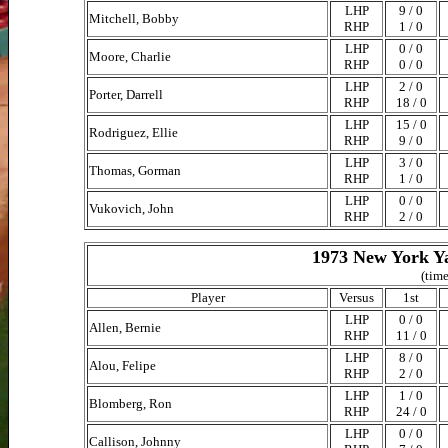
LHP
9 / 0
Mitchell, Bobby
RHP
1 / 0
LHP
0 / 0
Moore, Charlie
RHP
0 / 0
LHP
2 / 0
Porter, Darrell
RHP
18 / 0
LHP
15 / 0
Rodriguez, Ellie
RHP
9 / 0
LHP
3 / 0
Thomas, Gorman
RHP
1 / 0
LHP
0 / 0
Vukovich, John
RHP
2 / 0
1973 New York Ya
(time
Player
Versus
1st
LHP
0 / 0
Allen, Bernie
RHP
11 / 0
LHP
8 / 0
Alou, Felipe
RHP
2 / 0
LHP
1 / 0
Blomberg, Ron
RHP
24 / 0
LHP
0 / 0
Callison, Johnny