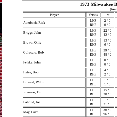
1973 Milwaukee B
(time
Player
Versus
1st
LHP
2 / 0
Auerbach, Rick
RHP
0 / 0
LHP
22 / 0
Briggs, John
RHP
42 / 0
LHP
13 / 0
Brown, Ollie
RHP
6 / 0
LHP
39 / 0
Coluccio, Bob
RHP
48 / 0
LHP
0 / 0
Felske, John
RHP
0 / 0
LHP
4 / 0
Heise, Bob
RHP
2 / 0
LHP
1 / 0
Howard, Wilbur
RHP
1 / 0
LHP
15 / 0
Johnson, Tim
RHP
38 / 0
LHP
1 / 0
Lahoud, Joe
RHP
21 / 0
LHP
56 / 0
May, Dave
RHP
96 / 0