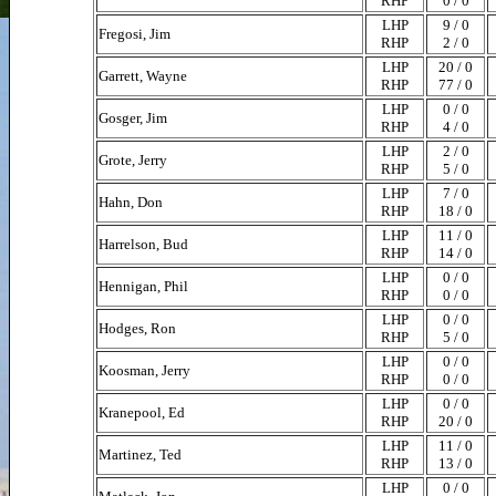
RHP
0 / 0
LHP
9 / 0
Fregosi, Jim
RHP
2 / 0
LHP
20 / 0
Garrett, Wayne
RHP
77 / 0
LHP
0 / 0
Gosger, Jim
RHP
4 / 0
LHP
2 / 0
Grote, Jerry
RHP
5 / 0
LHP
7 / 0
Hahn, Don
RHP
18 / 0
LHP
11 / 0
Harrelson, Bud
RHP
14 / 0
LHP
0 / 0
Hennigan, Phil
RHP
0 / 0
LHP
0 / 0
Hodges, Ron
RHP
5 / 0
LHP
0 / 0
Koosman, Jerry
RHP
0 / 0
LHP
0 / 0
Kranepool, Ed
RHP
20 / 0
LHP
11 / 0
Martinez, Ted
RHP
13 / 0
LHP
0 / 0