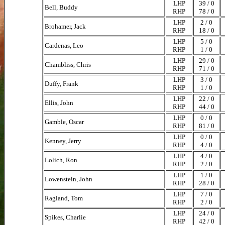
LHP
39 / 0
Bell, Buddy
RHP
78 / 0
LHP
2 / 0
Brohamer, Jack
RHP
18 / 0
LHP
5 / 0
Cardenas, Leo
RHP
1 / 0
LHP
29 / 0
Chambliss, Chris
RHP
71 / 0
LHP
3 / 0
Duffy, Frank
RHP
1 / 0
LHP
22 / 0
Ellis, John
RHP
44 / 0
LHP
0 / 0
Gamble, Oscar
RHP
81 / 0
LHP
0 / 0
Kenney, Jerry
RHP
4 / 0
LHP
4 / 0
Lolich, Ron
RHP
2 / 0
LHP
1 / 0
Lowenstein, John
RHP
28 / 0
LHP
7 / 0
Ragland, Tom
RHP
2 / 0
LHP
24 / 0
Spikes, Charlie
RHP
42 / 0