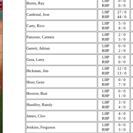
LHP
0 / 0
Burris, Ray
RHP
0 / 0
LHP
27 / 0
Cardenal, Jose
RHP
44 / 0
LHP
5 / 0
Carty, Rico
RHP
8 / 0
LHP
2 / 0
Fanzone, Carmen
RHP
3 / 0
LHP
0 / 0
Garrett, Adrian
RHP
2 / 0
LHP
0 / 0
Gura, Larry
RHP
0 / 0
LHP
12 / 0
Hickman, Jim
RHP
13 / 0
LHP
0 / 0
Hiser, Gene
RHP
7 / 0
LHP
0 / 0
Hooton, Burt
RHP
1 / 0
LHP
3 / 0
Hundley, Randy
RHP
4 / 0
LHP
4 / 0
James, Cleo
RHP
0 / 0
LHP
0 / 0
Jenkins, Ferguson
RHP
3 / 0