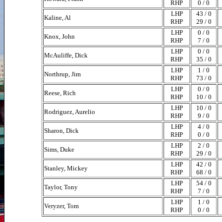
RHP
0 / 0
LHP
43 / 0
Kaline, Al
RHP
29 / 0
LHP
0 / 0
Knox, John
RHP
7 / 0
LHP
0 / 0
McAuliffe, Dick
RHP
35 / 0
LHP
1 / 0
Northrup, Jim
RHP
73 / 0
LHP
0 / 0
Reese, Rich
RHP
10 / 0
LHP
10 / 0
Rodriguez, Aurelio
RHP
9 / 0
LHP
4 / 0
Sharon, Dick
RHP
0 / 0
LHP
2 / 0
Sims, Duke
RHP
29 / 0
LHP
42 / 0
Stanley, Mickey
RHP
68 / 0
LHP
54 / 0
Taylor, Tony
RHP
7 / 0
LHP
1 / 0
Veryzer, Tom
RHP
0 / 0