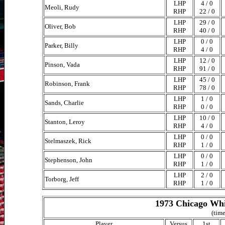
LHP
4 / 0
Meoli, Rudy
RHP
22 / 0
LHP
29 / 0
Oliver, Bob
RHP
40 / 0
LHP
0 / 0
Parker, Billy
RHP
4 / 0
LHP
12 / 0
Pinson, Vada
RHP
91 / 0
LHP
45 / 0
Robinson, Frank
RHP
78 / 0
LHP
1 / 0
Sands, Charlie
RHP
0 / 0
LHP
10 / 0
Stanton, Leroy
RHP
4 / 0
LHP
0 / 0
Stelmaszek, Rick
RHP
1 / 0
LHP
0 / 0
Stephenson, John
RHP
1 / 0
LHP
2 / 0
Torborg, Jeff
RHP
1 / 0
1973 Chicago Whi
(time
Player
Versus
1st