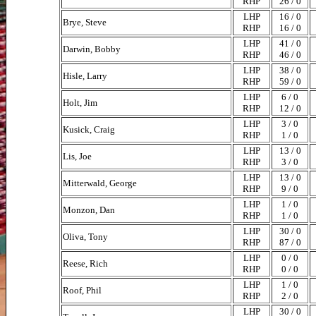
RHP
26 / 0
LHP
16 / 0
Brye, Steve
RHP
16 / 0
LHP
41 / 0
Darwin, Bobby
RHP
46 / 0
LHP
38 / 0
Hisle, Larry
RHP
59 / 0
LHP
6 / 0
Holt, Jim
RHP
12 / 0
LHP
3 / 0
Kusick, Craig
RHP
1 / 0
LHP
13 / 0
Lis, Joe
RHP
3 / 0
LHP
13 / 0
Mitterwald, George
RHP
9 / 0
LHP
1 / 0
Monzon, Dan
RHP
1 / 0
LHP
30 / 0
Oliva, Tony
RHP
87 / 0
LHP
0 / 0
Reese, Rich
RHP
0 / 0
LHP
1 / 0
Roof, Phil
RHP
2 / 0
LHP
30 / 0