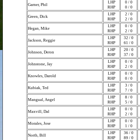
LHP
0 / 0
Garner, Phil
RHP
0 / 0
LHP
2 / 0
Green, Dick
RHP
2 / 0
LHP
0 / 0
Hegan, Mike
RHP
2 / 0
LHP
32 / 0
Jackson, Reggie
RHP
61 / 0
LHP
20 / 0
Johnson, Deron
RHP
37 / 0
LHP
0 / 0
Johnstone, Jay
RHP
2 / 0
LHP
0 / 0
Knowles, Darold
RHP
0 / 0
LHP
3 / 0
Kubiak, Ted
RHP
7 / 0
LHP
8 / 0
Mangual, Angel
RHP
5 / 0
LHP
0 / 0
Maxvill, Dal
RHP
2 / 0
LHP
0 / 0
Morales, Jose
RHP
1 / 0
LHP
36 / 0
North, Bill
RHP
89 / 0