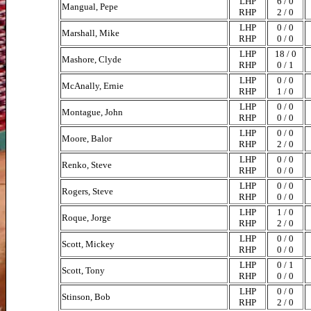
LHP
6 / 0
Mangual, Pepe
RHP
2 / 0
LHP
0 / 0
Marshall, Mike
RHP
0 / 0
LHP
18 / 0
Mashore, Clyde
RHP
0 / 1
LHP
0 / 0
McAnally, Ernie
RHP
1 / 0
LHP
0 / 0
Montague, John
RHP
0 / 0
LHP
0 / 0
Moore, Balor
RHP
2 / 0
LHP
0 / 0
Renko, Steve
RHP
0 / 0
LHP
0 / 0
Rogers, Steve
RHP
0 / 0
LHP
1 / 0
Roque, Jorge
RHP
2 / 0
LHP
0 / 0
Scott, Mickey
RHP
0 / 0
LHP
0 / 1
Scott, Tony
RHP
0 / 0
LHP
0 / 0
Stinson, Bob
RHP
2 / 0