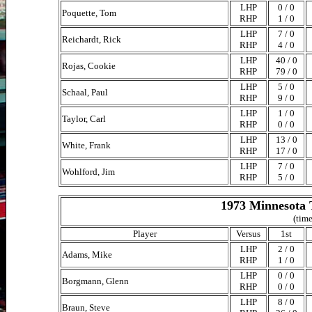
LHP
0 / 0
Poquette, Tom
RHP
1 / 0
LHP
7 / 0
Reichardt, Rick
RHP
4 / 0
LHP
40 / 0
Rojas, Cookie
RHP
79 / 0
LHP
5 / 0
Schaal, Paul
RHP
9 / 0
LHP
1 / 0
Taylor, Carl
RHP
0 / 0
LHP
13 / 0
White, Frank
RHP
17 / 0
LHP
7 / 0
Wohlford, Jim
RHP
5 / 0
1973 Minnesota 
(time
Player
Versus
1st
LHP
2 / 0
Adams, Mike
RHP
1 / 0
LHP
0 / 0
Borgmann, Glenn
RHP
0 / 0
LHP
8 / 0
Braun, Steve