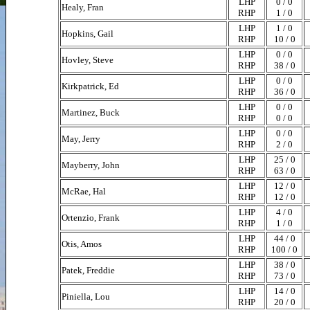
LHP
0 / 0
Healy, Fran
RHP
1 / 0
LHP
1 / 0
Hopkins, Gail
RHP
10 / 0
LHP
0 / 0
Hovley, Steve
RHP
38 / 0
LHP
0 / 0
Kirkpatrick, Ed
RHP
36 / 0
LHP
0 / 0
Martinez, Buck
RHP
0 / 0
LHP
0 / 0
May, Jerry
RHP
2 / 0
LHP
25 / 0
Mayberry, John
RHP
63 / 0
LHP
12 / 0
McRae, Hal
RHP
12 / 0
LHP
4 / 0
Ortenzio, Frank
RHP
1 / 0
LHP
44 / 0
Otis, Amos
RHP
100 / 0
LHP
38 / 0
Patek, Freddie
RHP
73 / 0
LHP
14 / 0
Piniella, Lou
RHP
20 / 0