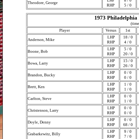
LHP
8 / 0
Theodore, George
RHP
5 / 0
1973 Philadelphia 
(time
Player
Versus
1st
LHP
18 / 0
Anderson, Mike
RHP
4 / 0
LHP
5 / 0
Boone, Bob
RHP
20 / 0
LHP
15 / 0
Bowa, Larry
RHP
26 / 0
LHP
0 / 0
Brandon, Bucky
RHP
0 / 0
LHP
1 / 0
Brett, Ken
RHP
1 / 0
LHP
0 / 0
Carlton, Steve
RHP
1 / 0
LHP
0 / 0
Christenson, Larry
RHP
0 / 0
LHP
0 / 0
Doyle, Denny
RHP
68 / 0
LHP
9 / 0
Grabarkewitz, Billy
RHP
7 / 0