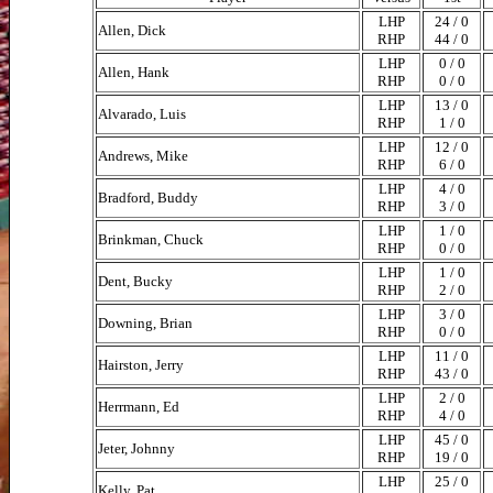
LHP
24 / 0
Allen, Dick
RHP
44 / 0
LHP
0 / 0
Allen, Hank
RHP
0 / 0
LHP
13 / 0
Alvarado, Luis
RHP
1 / 0
LHP
12 / 0
Andrews, Mike
RHP
6 / 0
LHP
4 / 0
Bradford, Buddy
RHP
3 / 0
LHP
1 / 0
Brinkman, Chuck
RHP
0 / 0
LHP
1 / 0
Dent, Bucky
RHP
2 / 0
LHP
3 / 0
Downing, Brian
RHP
0 / 0
LHP
11 / 0
Hairston, Jerry
RHP
43 / 0
LHP
2 / 0
Herrmann, Ed
RHP
4 / 0
LHP
45 / 0
Jeter, Johnny
RHP
19 / 0
LHP
25 / 0
Kelly, Pat