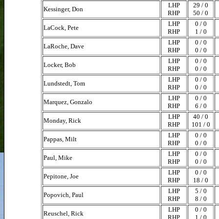
LHP
29 / 0
Kessinger, Don
RHP
50 / 0
LHP
0 / 0
LaCock, Pete
RHP
1 / 0
LHP
0 / 0
LaRoche, Dave
RHP
0 / 0
LHP
0 / 0
Locker, Bob
RHP
0 / 0
LHP
0 / 0
Lundstedt, Tom
RHP
0 / 0
LHP
0 / 0
Marquez, Gonzalo
RHP
6 / 0
LHP
40 / 0
Monday, Rick
RHP
101 / 0
LHP
0 / 0
Pappas, Milt
RHP
0 / 0
LHP
0 / 0
Paul, Mike
RHP
0 / 0
LHP
0 / 0
Pepitone, Joe
RHP
18 / 0
LHP
5 / 0
Popovich, Paul
RHP
8 / 0
LHP
0 / 0
Reuschel, Rick
RHP
1 / 0