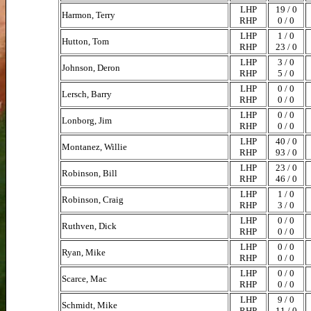
LHP
19 / 0
Harmon, Terry
RHP
0 / 0
LHP
1 / 0
Hutton, Tom
RHP
23 / 0
LHP
3 / 0
Johnson, Deron
RHP
5 / 0
LHP
0 / 0
Lersch, Barry
RHP
0 / 0
LHP
0 / 0
Lonborg, Jim
RHP
0 / 0
LHP
40 / 0
Montanez, Willie
RHP
93 / 0
LHP
23 / 0
Robinson, Bill
RHP
46 / 0
LHP
1 / 0
Robinson, Craig
RHP
3 / 0
LHP
0 / 0
Ruthven, Dick
RHP
0 / 0
LHP
0 / 0
Ryan, Mike
RHP
0 / 0
LHP
0 / 0
Scarce, Mac
RHP
0 / 0
LHP
9 / 0
Schmidt, Mike
RHP
11 / 0