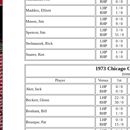
RHP
0 / 0
LHP
1 / 0
Maddox, Elliott
RHP
1 / 0
LHP
0 / 0
Mason, Jim
RHP
9 / 0
LHP
3 / 0
Spencer, Jim
RHP
51 / 0
LHP
0 / 0
Stelmaszek, Rick
RHP
0 / 0
LHP
1 / 0
Suarez, Ken
RHP
0 / 0
1973 Chicago C
(time
Player
Versus
1st
LHP
0 / 0
Aker, Jack
RHP
0 / 0
LHP
22 / 0
Beckert, Glenn
RHP
50 / 0
LHP
0 / 0
Bonham, Bill
RHP
1 / 0
LHP
0 / 0
Bourque, Pat
RHP
15 / 0