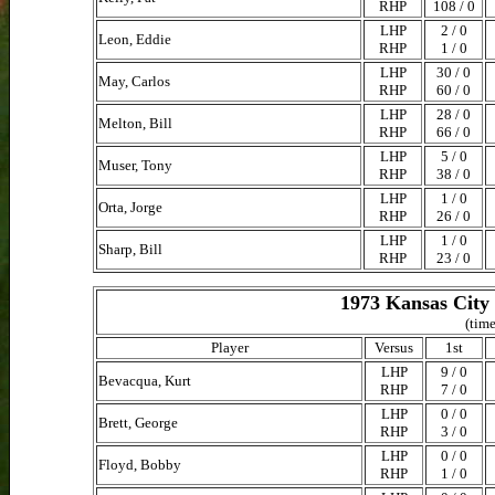
RHP
108 / 0
LHP
2 / 0
Leon, Eddie
RHP
1 / 0
LHP
30 / 0
May, Carlos
RHP
60 / 0
LHP
28 / 0
Melton, Bill
RHP
66 / 0
LHP
5 / 0
Muser, Tony
RHP
38 / 0
LHP
1 / 0
Orta, Jorge
RHP
26 / 0
LHP
1 / 0
Sharp, Bill
RHP
23 / 0
1973 Kansas City 
(time
Player
Versus
1st
LHP
9 / 0
Bevacqua, Kurt
RHP
7 / 0
LHP
0 / 0
Brett, George
RHP
3 / 0
LHP
0 / 0
Floyd, Bobby
RHP
1 / 0