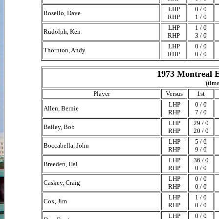
LHP
0 / 0
Rosello, Dave
RHP
1 / 0
LHP
1 / 0
Rudolph, Ken
RHP
3 / 0
LHP
0 / 0
Thornton, Andy
RHP
0 / 0
1973 Montreal E
(time
Player
Versus
1st
LHP
0 / 0
Allen, Bernie
RHP
7 / 0
LHP
29 / 0
Bailey, Bob
RHP
20 / 0
LHP
5 / 0
Boccabella, John
RHP
9 / 0
LHP
36 / 0
Breeden, Hal
RHP
0 / 0
LHP
0 / 0
Caskey, Craig
RHP
0 / 0
LHP
1 / 0
Cox, Jim
RHP
0 / 0
LHP
0 / 0