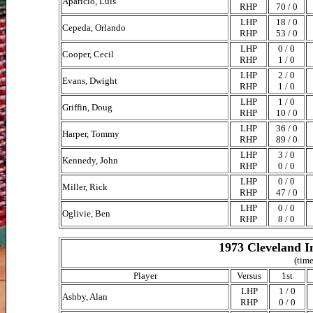
Aparicio, Luis
RHP
70 / 0
LHP
18 / 0
Cepeda, Orlando
RHP
53 / 0
LHP
0 / 0
Cooper, Cecil
RHP
1 / 0
LHP
2 / 0
Evans, Dwight
RHP
1 / 0
LHP
1 / 0
Griffin, Doug
RHP
10 / 0
LHP
36 / 0
Harper, Tommy
RHP
89 / 0
LHP
3 / 0
Kennedy, John
RHP
0 / 0
LHP
0 / 0
Miller, Rick
RHP
47 / 0
LHP
0 / 0
Oglivie, Ben
RHP
8 / 0
1973 Cleveland I
(time
Player
Versus
1st
LHP
1 / 0
Ashby, Alan
RHP
0 / 0