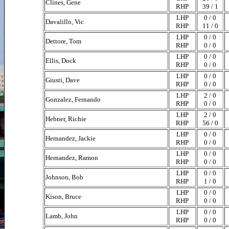
Clines, Gene
RHP
39 / 1
LHP
0 / 0
Davalillo, Vic
RHP
11 / 0
LHP
0 / 0
Dettore, Tom
RHP
0 / 0
LHP
0 / 0
Ellis, Dock
RHP
0 / 0
LHP
0 / 0
Giusti, Dave
RHP
0 / 0
LHP
2 / 0
Gonzalez, Fernando
RHP
0 / 0
LHP
2 / 0
Hebner, Richie
RHP
56 / 0
LHP
0 / 0
Hernandez, Jackie
RHP
0 / 0
LHP
0 / 0
Hernandez, Ramon
RHP
0 / 0
LHP
0 / 0
Johnson, Bob
RHP
1 / 0
LHP
0 / 0
Kison, Bruce
RHP
0 / 0
LHP
0 / 0
Lamb, John
RHP
0 / 0