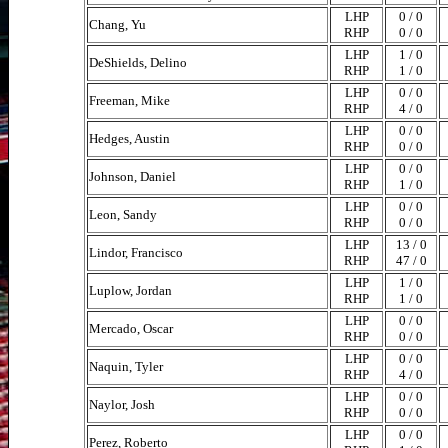
LHP
0 / 0
Chang, Yu
RHP
0 / 0
LHP
1 / 0
DeShields, Delino
RHP
1 / 0
LHP
0 / 0
Freeman, Mike
RHP
4 / 0
LHP
0 / 0
Hedges, Austin
RHP
0 / 0
LHP
0 / 0
Johnson, Daniel
RHP
1 / 0
LHP
0 / 0
Leon, Sandy
RHP
0 / 0
LHP
13 / 0
Lindor, Francisco
RHP
47 / 0
LHP
1 / 0
Luplow, Jordan
RHP
1 / 0
LHP
0 / 0
Mercado, Oscar
RHP
0 / 0
LHP
0 / 0
Naquin, Tyler
RHP
4 / 0
LHP
0 / 0
Naylor, Josh
RHP
0 / 0
LHP
0 / 0
Perez, Roberto