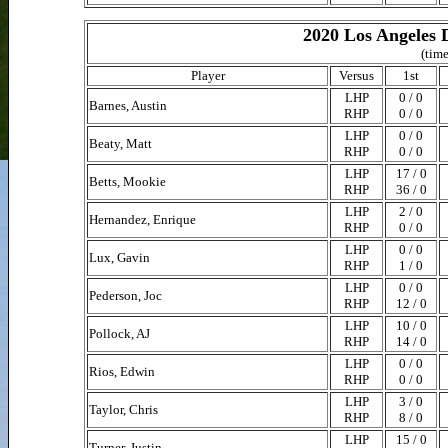
2020 Los Angeles 
(time
Player
Versus
1st
LHP
0 / 0
Barnes, Austin
RHP
0 / 0
LHP
0 / 0
Beaty, Matt
RHP
0 / 0
LHP
17 / 0
Betts, Mookie
RHP
36 / 0
LHP
2 / 0
Hernandez, Enrique
RHP
0 / 0
LHP
0 / 0
Lux, Gavin
RHP
1 / 0
LHP
0 / 0
Pederson, Joc
RHP
12 / 0
LHP
10 / 0
Pollock, AJ
RHP
14 / 0
LHP
0 / 0
Rios, Edwin
RHP
0 / 0
LHP
3 / 0
Taylor, Chris
RHP
8 / 0
LHP
15 / 0
Turner, Justin