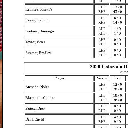
RHP
1 / 0
LHP
13 / 0
Ramirez, Jose (P)
RHP
45 / 0
LHP
6 / 0
Reyes, Franmil
RHP
14 / 0
LHP
1 / 0
Santana, Domingo
RHP
1 / 0
LHP
0 / 0
Taylor, Beau
RHP
0 / 0
LHP
0 / 0
Zimmer, Bradley
RHP
0 / 0
2020 Colorado Ro
(time
Player
Versus
1st
LHP
12 / 0
Arenado, Nolan
RHP
28 / 0
LHP
18 / 0
Blackmon, Charlie
RHP
36 / 0
LHP
0 / 0
Butera, Drew
RHP
0 / 0
LHP
4 / 0
Dahl, David
RHP
9 / 0
LHP
1 / 0