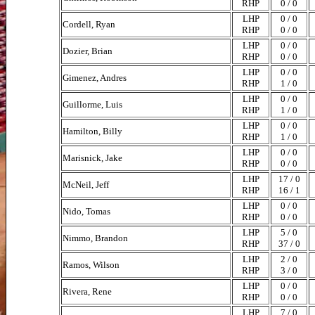
RHP
0 / 0
LHP
0 / 0
Cordell, Ryan
RHP
0 / 0
LHP
0 / 0
Dozier, Brian
RHP
0 / 0
LHP
0 / 0
Gimenez, Andres
RHP
1 / 0
LHP
0 / 0
Guillorme, Luis
RHP
1 / 0
LHP
0 / 0
Hamilton, Billy
RHP
1 / 0
LHP
0 / 0
Marisnick, Jake
RHP
0 / 0
LHP
17 / 0
McNeil, Jeff
RHP
16 / 1
LHP
0 / 0
Nido, Tomas
RHP
0 / 0
LHP
5 / 0
Nimmo, Brandon
RHP
37 / 0
LHP
2 / 0
Ramos, Wilson
RHP
3 / 0
LHP
0 / 0
Rivera, Rene
RHP
0 / 0
LHP
7 / 0