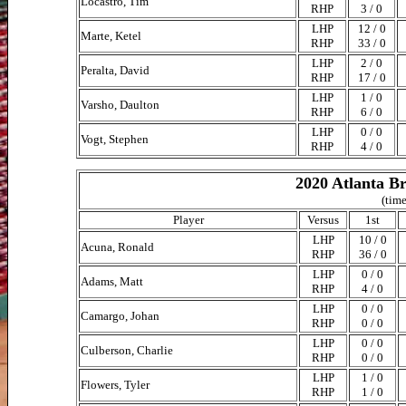
Locastro, Tim
RHP
3 / 0
LHP
12 / 0
Marte, Ketel
RHP
33 / 0
LHP
2 / 0
Peralta, David
RHP
17 / 0
LHP
1 / 0
Varsho, Daulton
RHP
6 / 0
LHP
0 / 0
Vogt, Stephen
RHP
4 / 0
2020 Atlanta Br
(time
Player
Versus
1st
LHP
10 / 0
Acuna, Ronald
RHP
36 / 0
LHP
0 / 0
Adams, Matt
RHP
4 / 0
LHP
0 / 0
Camargo, Johan
RHP
0 / 0
LHP
0 / 0
Culberson, Charlie
RHP
0 / 0
LHP
1 / 0
Flowers, Tyler
RHP
1 / 0