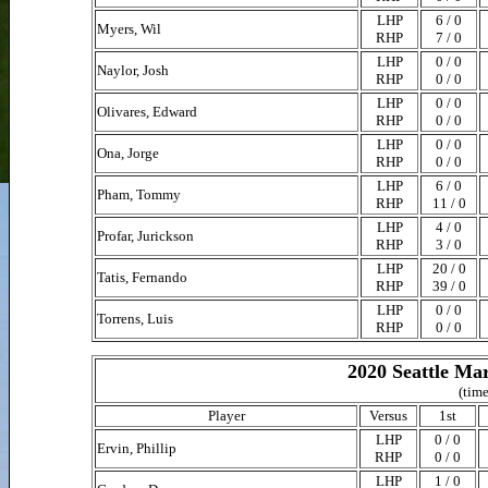
LHP
6 / 0
Myers, Wil
RHP
7 / 0
LHP
0 / 0
Naylor, Josh
RHP
0 / 0
LHP
0 / 0
Olivares, Edward
RHP
0 / 0
LHP
0 / 0
Ona, Jorge
RHP
0 / 0
LHP
6 / 0
Pham, Tommy
RHP
11 / 0
LHP
4 / 0
Profar, Jurickson
RHP
3 / 0
LHP
20 / 0
Tatis, Fernando
RHP
39 / 0
LHP
0 / 0
Torrens, Luis
RHP
0 / 0
2020 Seattle Ma
(time
Player
Versus
1st
LHP
0 / 0
Ervin, Phillip
RHP
0 / 0
LHP
1 / 0