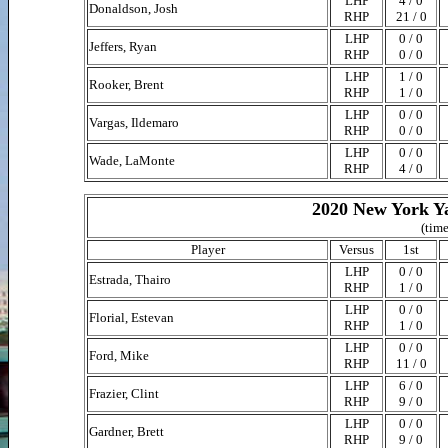
LHP
4 / 0
Donaldson, Josh
RHP
21 / 0
LHP
0 / 0
Jeffers, Ryan
RHP
0 / 0
LHP
1 / 0
Rooker, Brent
RHP
1 / 0
LHP
0 / 0
Vargas, Ildemaro
RHP
0 / 0
LHP
0 / 0
Wade, LaMonte
RHP
4 / 0
2020 New York Ya
(time
Player
Versus
1st
LHP
0 / 0
Estrada, Thairo
RHP
1 / 0
LHP
0 / 0
Florial, Estevan
RHP
1 / 0
LHP
0 / 0
Ford, Mike
RHP
11 / 0
LHP
6 / 0
Frazier, Clint
RHP
9 / 0
LHP
0 / 0
Gardner, Brett
RHP
9 / 0