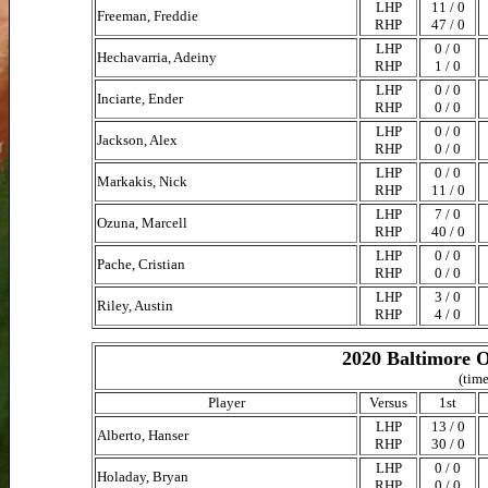
LHP
11 / 0
Freeman, Freddie
RHP
47 / 0
LHP
0 / 0
Hechavarria, Adeiny
RHP
1 / 0
LHP
0 / 0
Inciarte, Ender
RHP
0 / 0
LHP
0 / 0
Jackson, Alex
RHP
0 / 0
LHP
0 / 0
Markakis, Nick
RHP
11 / 0
LHP
7 / 0
Ozuna, Marcell
RHP
40 / 0
LHP
0 / 0
Pache, Cristian
RHP
0 / 0
LHP
3 / 0
Riley, Austin
RHP
4 / 0
2020 Baltimore O
(time
Player
Versus
1st
LHP
13 / 0
Alberto, Hanser
RHP
30 / 0
LHP
0 / 0
Holaday, Bryan
RHP
0 / 0