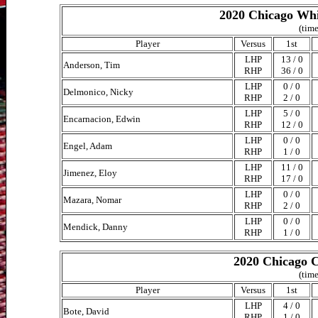
2020 Chicago Whi
(time
Player
Versus
1st
LHP
13 / 0
Anderson, Tim
RHP
36 / 0
LHP
0 / 0
Delmonico, Nicky
RHP
2 / 0
LHP
5 / 0
Encarnacion, Edwin
RHP
12 / 0
LHP
0 / 0
Engel, Adam
RHP
1 / 0
LHP
11 / 0
Jimenez, Eloy
RHP
17 / 0
LHP
0 / 0
Mazara, Nomar
RHP
2 / 0
LHP
0 / 0
Mendick, Danny
RHP
1 / 0
2020 Chicago C
(time
Player
Versus
1st
LHP
4 / 0
Bote, David
RHP
1 / 0