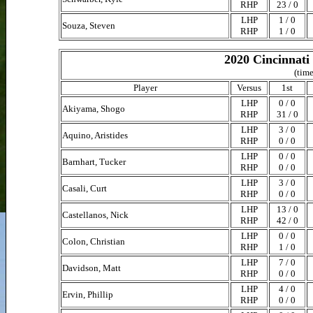
RHP
23 / 0
LHP
1 / 0
Souza, Steven
RHP
1 / 0
2020 Cincinnati
(time
Player
Versus
1st
LHP
0 / 0
Akiyama, Shogo
RHP
31 / 0
LHP
3 / 0
Aquino, Aristides
RHP
0 / 0
LHP
0 / 0
Barnhart, Tucker
RHP
0 / 0
LHP
3 / 0
Casali, Curt
RHP
0 / 0
LHP
13 / 0
Castellanos, Nick
RHP
42 / 0
LHP
0 / 0
Colon, Christian
RHP
1 / 0
LHP
7 / 0
Davidson, Matt
RHP
0 / 0
LHP
4 / 0
Ervin, Phillip
RHP
0 / 0