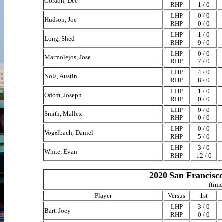
Gordon, Dee
RHP
1 / 0
LHP
0 / 0
Hudson, Joe
RHP
0 / 0
LHP
1 / 0
Long, Shed
RHP
9 / 0
LHP
0 / 0
Marmolejos, Jose
RHP
7 / 0
LHP
4 / 0
Nola, Austin
RHP
8 / 0
LHP
1 / 0
Odom, Joseph
RHP
0 / 0
LHP
0 / 0
Smith, Mallex
RHP
0 / 0
LHP
0 / 0
Vogelbach, Daniel
RHP
5 / 0
LHP
3 / 0
White, Evan
RHP
12 / 0
2020 San Francisco
(time
Player
Versus
1st
LHP
3 / 0
Bart, Joey
RHP
0 / 0