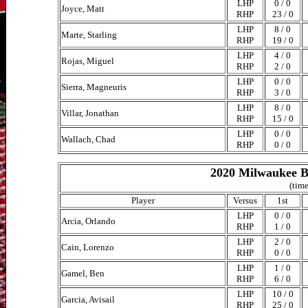
LHP
0 / 0
Joyce, Matt
RHP
23 / 0
LHP
8 / 0
Marte, Starling
RHP
19 / 0
LHP
4 / 0
Rojas, Miguel
RHP
2 / 0
LHP
0 / 0
Sierra, Magneuris
RHP
3 / 0
LHP
8 / 0
Villar, Jonathan
RHP
15 / 0
LHP
0 / 0
Wallach, Chad
RHP
0 / 0
2020 Milwaukee B
(time
Player
Versus
1st
LHP
0 / 0
Arcia, Orlando
RHP
1 / 0
LHP
2 / 0
Cain, Lorenzo
RHP
0 / 0
LHP
1 / 0
Gamel, Ben
RHP
6 / 0
LHP
10 / 0
Garcia, Avisail
RHP
25 / 0