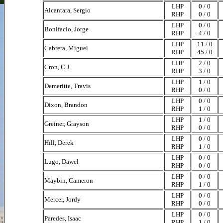
LHP
0 / 0
Alcantara, Sergio
RHP
0 / 0
LHP
0 / 0
Bonifacio, Jorge
RHP
4 / 0
LHP
11 / 0
Cabrera, Miguel
RHP
45 / 0
LHP
2 / 0
Cron, C.J.
RHP
3 / 0
LHP
1 / 0
Demeritte, Travis
RHP
0 / 0
LHP
0 / 0
Dixon, Brandon
RHP
1 / 0
LHP
1 / 0
Greiner, Grayson
RHP
0 / 0
LHP
0 / 0
Hill, Derek
RHP
1 / 0
LHP
0 / 0
Lugo, Dawel
RHP
0 / 0
LHP
0 / 0
Maybin, Cameron
RHP
1 / 0
LHP
0 / 0
Mercer, Jordy
RHP
0 / 0
LHP
0 / 0
Paredes, Isaac
RHP
1 / 0