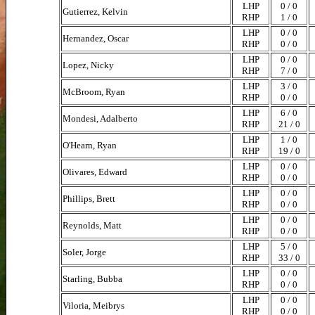
LHP
0 / 0
Gutierrez, Kelvin
RHP
1 / 0
LHP
0 / 0
Hernandez, Oscar
RHP
0 / 0
LHP
0 / 0
Lopez, Nicky
RHP
7 / 0
LHP
3 / 0
McBroom, Ryan
RHP
0 / 0
LHP
6 / 0
Mondesi, Adalberto
RHP
21 / 0
LHP
1 / 0
O'Hearn, Ryan
RHP
19 / 0
LHP
0 / 0
Olivares, Edward
RHP
0 / 0
LHP
0 / 0
Phillips, Brett
RHP
0 / 0
LHP
0 / 0
Reynolds, Matt
RHP
0 / 0
LHP
5 / 0
Soler, Jorge
RHP
33 / 0
LHP
0 / 0
Starling, Bubba
RHP
0 / 0
LHP
0 / 0
Viloria, Meibrys
RHP
0 / 0