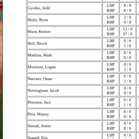
LHP
8 / 0
Gyorko, Jedd
RHP
8 / 0
LHP
2 / 0
Healy, Ryon
RHP
0 / 0
LHP
13 / 0
Hiura, Keston
RHP
37 / 0
LHP
0 / 0
Holt, Brock
RHP
1 / 0
LHP
0 / 0
Mathias, Mark
RHP
0 / 0
LHP
0 / 0
Morrison, Logan
RHP
2 / 0
LHP
0 / 0
Narvaez, Omar
RHP
2 / 0
LHP
0 / 0
Nottingham, Jacob
RHP
0 / 0
LHP
0 / 0
Peterson, Jace
RHP
1 / 0
LHP
0 / 0
Pina, Manny
RHP
0 / 0
LHP
0 / 0
Smoak, Justin
RHP
8 / 0
LHP
0 / 0
Sogard, Eric