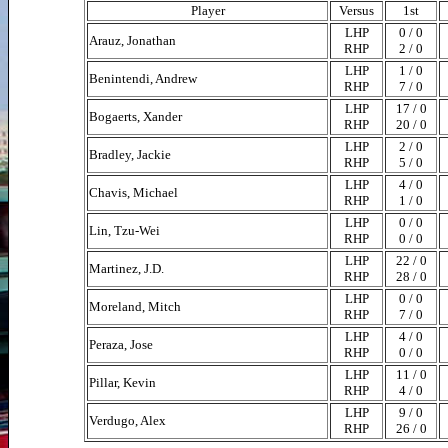
Player
Versus
1st
LHP
0 / 0
Arauz, Jonathan
RHP
2 / 0
LHP
1 / 0
Benintendi, Andrew
RHP
7 / 0
LHP
17 / 0
Bogaerts, Xander
RHP
20 / 0
LHP
2 / 0
Bradley, Jackie
RHP
5 / 0
LHP
4 / 0
Chavis, Michael
RHP
1 / 0
LHP
0 / 0
Lin, Tzu-Wei
RHP
0 / 0
LHP
22 / 0
Martinez, J.D.
RHP
28 / 0
LHP
0 / 0
Moreland, Mitch
RHP
7 / 0
LHP
4 / 0
Peraza, Jose
RHP
0 / 0
LHP
11 / 0
Pillar, Kevin
RHP
4 / 0
LHP
9 / 0
Verdugo, Alex
RHP
26 / 0