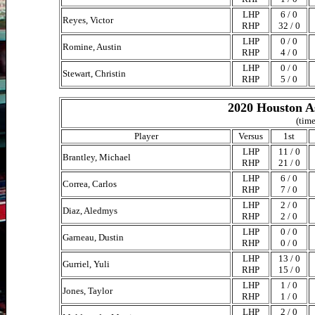
LHP
6 / 0
Reyes, Victor
RHP
32 / 0
LHP
0 / 0
Romine, Austin
RHP
4 / 0
LHP
0 / 0
Stewart, Christin
RHP
5 / 0
2020 Houston As
(time
Player
Versus
1st
LHP
11 / 0
Brantley, Michael
RHP
21 / 0
LHP
6 / 0
Correa, Carlos
RHP
7 / 0
LHP
2 / 0
Diaz, Aledmys
RHP
2 / 0
LHP
0 / 0
Garneau, Dustin
RHP
0 / 0
LHP
13 / 0
Gurriel, Yuli
RHP
15 / 0
LHP
1 / 0
Jones, Taylor
RHP
1 / 0
LHP
2 / 0