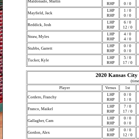
Maldonado, Martin
RHP
0 / 0
LHP
1 / 0
Mayfield, Jack
RHP
0 / 0
LHP
6 / 0
Reddick, Josh
RHP
12 / 0
LHP
4 / 0
Straw, Myles
RHP
4 / 0
LHP
0 / 0
Stubbs, Garrett
RHP
0 / 0
LHP
5 / 0
Tucker, Kyle
RHP
17 / 0
2020 Kansas City 
(time
Player
Versus
1st
LHP
0 / 0
Cordero, Franchy
RHP
1 / 0
LHP
7 / 0
Franco, Maikel
RHP
17 / 0
LHP
0 / 0
Gallagher, Cam
RHP
0 / 0
LHP
0 / 0
Gordon, Alex
RHP
12 / 0