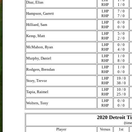
Diaz, Elias
RHP
1 / 0
LHP
7 / 0
Hampson, Garrett
RHP
7 / 0
LHP
0 / 0
Hilliard, Sam
RHP
0 / 0
LHP
5 / 0
Kemp, Matt
RHP
2 / 0
LHP
0 / 0
McMahon, Ryan
RHP
4 / 0
LHP
1 / 0
Murphy, Daniel
RHP
8 / 0
LHP
1 / 0
Rodgers, Brendan
RHP
0 / 0
LHP
19 / 0
Story, Trevor
RHP
38 / 0
LHP
10 / 0
Tapia, Raimel
RHP
25 / 0
LHP
0 / 0
Wolters, Tony
RHP
0 / 0
2020 Detroit T
(time
Player
Versus
1st