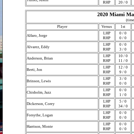
RHP
20 / 0
2020 Miami Mar
(time
Player
Versus
1st
LHP
0 / 0
Alfaro, Jorge
RHP
0 / 0
LHP
0 / 0
Alvarez, Eddy
RHP
3 / 0
LHP
10 / 0
Anderson, Brian
RHP
11 / 0
LHP
12 / 0
Berti, Jon
RHP
9 / 0
LHP
3 / 0
Brinson, Lewis
RHP
0 / 0
LHP
0 / 0
Chisholm, Jazz
RHP
1 / 0
LHP
5 / 0
Dickerson, Corey
RHP
34 / 0
LHP
0 / 0
Forsythe, Logan
RHP
0 / 0
LHP
0 / 0
Harrison, Monte
RHP
0 / 0