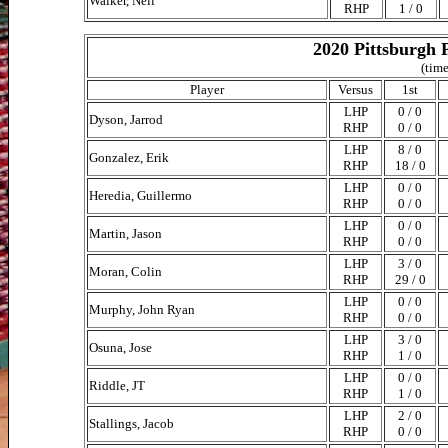
Walker, Neil
RHP
1 / 0
2020 Pittsburgh 
(time
Player
Versus
1st
LHP
0 / 0
Dyson, Jarrod
RHP
0 / 0
LHP
8 / 0
Gonzalez, Erik
RHP
18 / 0
LHP
0 / 0
Heredia, Guillermo
RHP
0 / 0
LHP
0 / 0
Martin, Jason
RHP
0 / 0
LHP
3 / 0
Moran, Colin
RHP
29 / 0
LHP
0 / 0
Murphy, John Ryan
RHP
0 / 0
LHP
3 / 0
Osuna, Jose
RHP
1 / 0
LHP
0 / 0
Riddle, JT
RHP
1 / 0
LHP
2 / 0
Stallings, Jacob
RHP
0 / 0