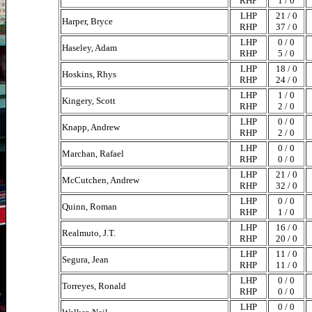
RHP
1 / 0
LHP
21 / 0
Harper, Bryce
RHP
37 / 0
LHP
0 / 0
Haseley, Adam
RHP
5 / 0
LHP
18 / 0
Hoskins, Rhys
RHP
24 / 0
LHP
1 / 0
Kingery, Scott
RHP
2 / 0
LHP
0 / 0
Knapp, Andrew
RHP
2 / 0
LHP
0 / 0
Marchan, Rafael
RHP
0 / 0
LHP
21 / 0
McCutchen, Andrew
RHP
32 / 0
LHP
0 / 0
Quinn, Roman
RHP
1 / 0
LHP
16 / 0
Realmuto, J.T.
RHP
20 / 0
LHP
11 / 0
Segura, Jean
RHP
11 / 0
LHP
0 / 0
Torreyes, Ronald
RHP
0 / 0
LHP
0 / 0