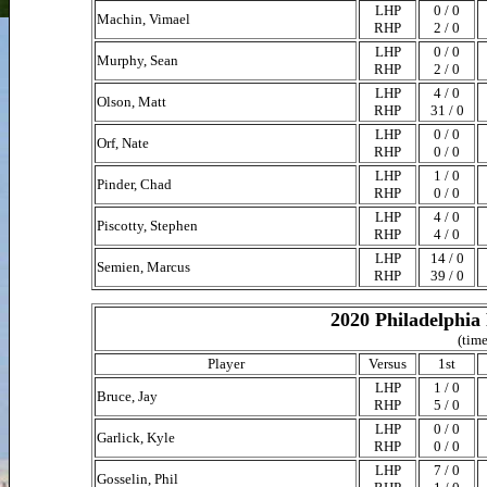
LHP
0 / 0
Machin, Vimael
RHP
2 / 0
LHP
0 / 0
Murphy, Sean
RHP
2 / 0
LHP
4 / 0
Olson, Matt
RHP
31 / 0
LHP
0 / 0
Orf, Nate
RHP
0 / 0
LHP
1 / 0
Pinder, Chad
RHP
0 / 0
LHP
4 / 0
Piscotty, Stephen
RHP
4 / 0
LHP
14 / 0
Semien, Marcus
RHP
39 / 0
2020 Philadelphia 
(time
Player
Versus
1st
LHP
1 / 0
Bruce, Jay
RHP
5 / 0
LHP
0 / 0
Garlick, Kyle
RHP
0 / 0
LHP
7 / 0
Gosselin, Phil