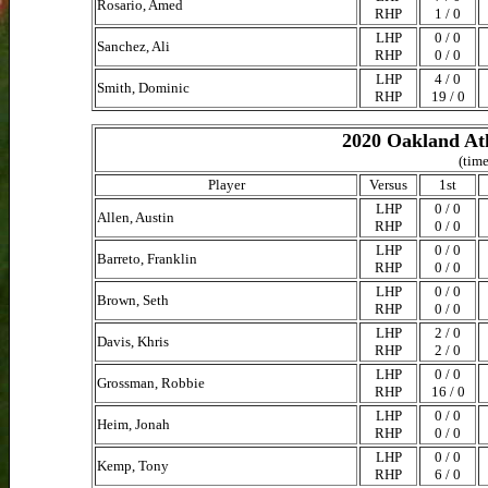
Rosario, Amed
RHP
1 / 0
LHP
0 / 0
Sanchez, Ali
RHP
0 / 0
LHP
4 / 0
Smith, Dominic
RHP
19 / 0
2020 Oakland Ath
(time
Player
Versus
1st
LHP
0 / 0
Allen, Austin
RHP
0 / 0
LHP
0 / 0
Barreto, Franklin
RHP
0 / 0
LHP
0 / 0
Brown, Seth
RHP
0 / 0
LHP
2 / 0
Davis, Khris
RHP
2 / 0
LHP
0 / 0
Grossman, Robbie
RHP
16 / 0
LHP
0 / 0
Heim, Jonah
RHP
0 / 0
LHP
0 / 0
Kemp, Tony
RHP
6 / 0