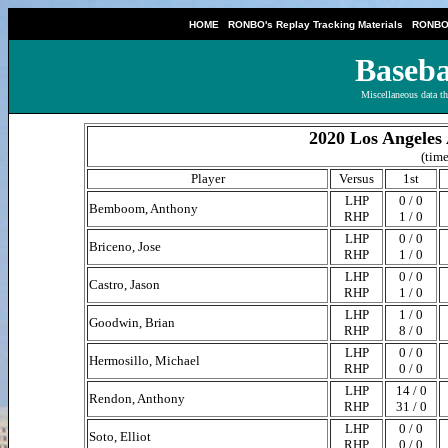
|
|
HOME
RONBO's Replay Tracking Materials
RONBO'
Baseba
Miscellaneous data th
2020 Los Angeles 
(time
Player
Versus
1st
LHP
0 / 0
Bemboom, Anthony
RHP
1 / 0
LHP
0 / 0
Briceno, Jose
RHP
1 / 0
LHP
0 / 0
Castro, Jason
RHP
1 / 0
LHP
1 / 0
Goodwin, Brian
RHP
8 / 0
LHP
0 / 0
Hermosillo, Michael
RHP
0 / 0
LHP
14 / 0
Rendon, Anthony
RHP
31 / 0
LHP
0 / 0
Soto, Elliot
RHP
0 / 0