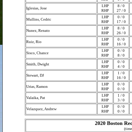
LHP
8 / 0
Iglesias, Jose
RHP
27 / 0
LHP
0 / 0
Mullins, Cedric
RHP
17 / 0
LHP
8 / 0
Nunez, Renato
RHP
26 / 0
LHP
0 / 0
Ruiz, Rio
RHP
16 / 0
LHP
0 / 0
Sisco, Chance
RHP
8 / 0
LHP
0 / 0
Smith, Dwight
RHP
4 / 0
LHP
1 / 0
Stewart, DJ
RHP
16 / 0
LHP
0 / 0
Urias, Ramon
RHP
0 / 0
LHP
1 / 0
Valaika, Pat
RHP
3 / 0
LHP
0 / 0
Velazquez, Andrew
RHP
0 / 0
2020 Boston Red
(time