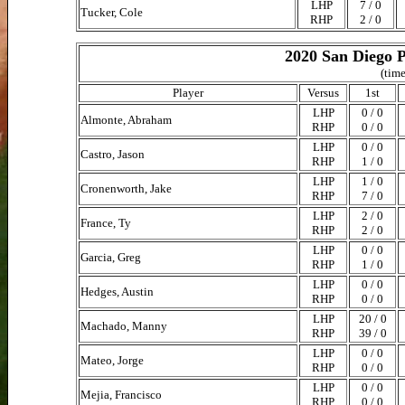
LHP
7 / 0
Tucker, Cole
RHP
2 / 0
2020 San Diego P
(time
Player
Versus
1st
LHP
0 / 0
Almonte, Abraham
RHP
0 / 0
LHP
0 / 0
Castro, Jason
RHP
1 / 0
LHP
1 / 0
Cronenworth, Jake
RHP
7 / 0
LHP
2 / 0
France, Ty
RHP
2 / 0
LHP
0 / 0
Garcia, Greg
RHP
1 / 0
LHP
0 / 0
Hedges, Austin
RHP
0 / 0
LHP
20 / 0
Machado, Manny
RHP
39 / 0
LHP
0 / 0
Mateo, Jorge
RHP
0 / 0
LHP
0 / 0
Mejia, Francisco
RHP
0 / 0