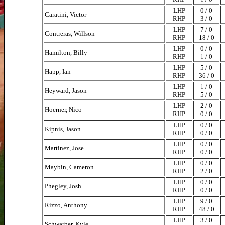
LHP
0 / 0
Caratini, Victor
RHP
3 / 0
LHP
7 / 0
Contreras, Willson
RHP
18 / 0
LHP
0 / 0
Hamilton, Billy
RHP
1 / 0
LHP
5 / 0
Happ, Ian
RHP
36 / 0
LHP
1 / 0
Heyward, Jason
RHP
5 / 0
LHP
2 / 0
Hoerner, Nico
RHP
0 / 0
LHP
0 / 0
Kipnis, Jason
RHP
0 / 0
LHP
0 / 0
Martinez, Jose
RHP
0 / 0
LHP
0 / 0
Maybin, Cameron
RHP
2 / 0
LHP
0 / 0
Phegley, Josh
RHP
0 / 0
LHP
9 / 0
Rizzo, Anthony
RHP
48 / 0
LHP
3 / 0
Schwarber, Kyle