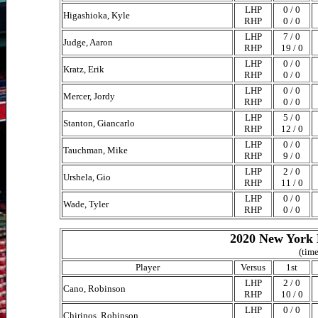
LHP
0 / 0
Higashioka, Kyle
RHP
0 / 0
LHP
7 / 0
Judge, Aaron
RHP
19 / 0
LHP
0 / 0
Kratz, Erik
RHP
0 / 0
LHP
0 / 0
Mercer, Jordy
RHP
0 / 0
LHP
5 / 0
Stanton, Giancarlo
RHP
12 / 0
LHP
0 / 0
Tauchman, Mike
RHP
9 / 0
LHP
2 / 0
Urshela, Gio
RHP
11 / 0
LHP
0 / 0
Wade, Tyler
RHP
0 / 0
2020 New York 
(time
Player
Versus
1st
LHP
2 / 0
Cano, Robinson
RHP
10 / 0
LHP
0 / 0
Chirinos, Robinson