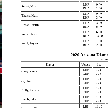
LHP
0 / 0
Stassi, Max
RHP
1 / 0
LHP
0 / 0
Thaiss, Matt
RHP
3 / 0
LHP
3 / 0
Upton, Justin
RHP
8 / 0
LHP
6 / 0
Walsh, Jared
RHP
13 / 0
LHP
1 / 0
Ward, Taylor
RHP
2 / 0
2020 Arizona Diamo
(time
Player
Versus
1st
LHP
0 / 0
Cron, Kevin
RHP
0 / 0
LHP
0 / 0
Jay, Jon
RHP
2 / 0
LHP
0 / 0
Kelly, Carson
RHP
0 / 0
LHP
0 / 0
Lamb, Jake
RHP
2 / 0
LHP
11 / 0