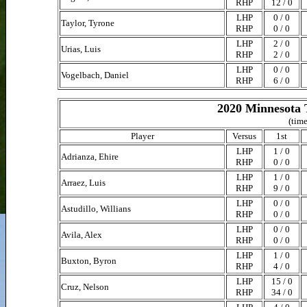
RHP
12 / 0
LHP
0 / 0
Taylor, Tyrone
RHP
0 / 0
LHP
2 / 0
Urias, Luis
RHP
2 / 0
LHP
0 / 0
Vogelbach, Daniel
RHP
6 / 0
2020 Minnesota 
(time
Player
Versus
1st
LHP
1 / 0
Adrianza, Ehire
RHP
0 / 0
LHP
1 / 0
Arraez, Luis
RHP
9 / 0
LHP
0 / 0
Astudillo, Willians
RHP
0 / 0
LHP
0 / 0
Avila, Alex
RHP
0 / 0
LHP
1 / 0
Buxton, Byron
RHP
4 / 0
LHP
15 / 0
Cruz, Nelson
RHP
34 / 0