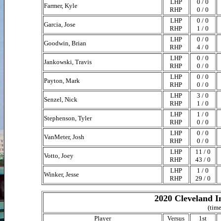
LHP
0 / 0
Farmer, Kyle
RHP
0 / 0
LHP
0 / 0
Garcia, Jose
RHP
1 / 0
LHP
0 / 0
Goodwin, Brian
RHP
4 / 0
LHP
0 / 0
Jankowski, Travis
RHP
0 / 0
LHP
0 / 0
Payton, Mark
RHP
0 / 0
LHP
3 / 0
Senzel, Nick
RHP
1 / 0
LHP
1 / 0
Stephenson, Tyler
RHP
0 / 0
LHP
0 / 0
VanMeter, Josh
RHP
0 / 0
LHP
11 / 0
Votto, Joey
RHP
43 / 0
LHP
1 / 0
Winker, Jesse
RHP
29 / 0
2020 Cleveland I
(time
Player
Versus
1st